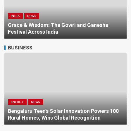
INDIA
NEWS
a
Grace & Wisdom: The Gowri and Ganesha
Festival Across India
BUSINESS
ENERGY
NEWS
Bengaluru Teen’s Solar Innovation Powers 100
Rural Homes, Wins Global Recognition