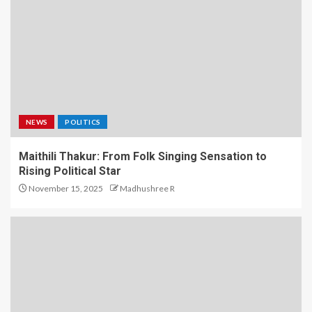
NEWS
POLITICS
Maithili Thakur: From Folk Singing Sensation to
Rising Political Star
November 15, 2025
Madhushree R