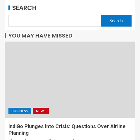
SEARCH
Search
YOU MAY HAVE MISSED
BUSINESS
NEWS
IndiGo Plunges Into Crisis: Questions Over Airline
Planning