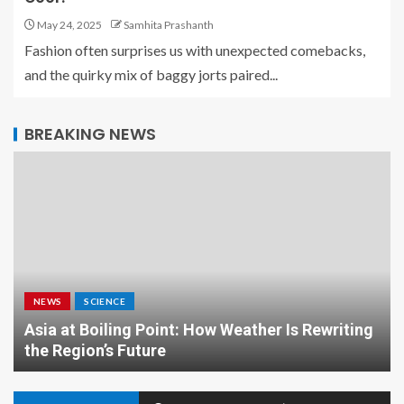
May 24, 2025
Samhita Prashanth
Fashion often surprises us with unexpected comebacks,
and the quirky mix of baggy jorts paired...
BREAKING NEWS
NEWS
SCIENCE
Asia at Boiling Point: How Weather Is Rewriting
the Region’s Future