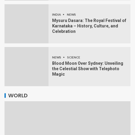
INDIA
NEWS
Mysuru Dasara: The Royal Festival of
Karnataka – History, Culture, and
Celebration
NEWS
SCIENCE
Blood Moon Over Sydney: Unveiling
the Celestial Show with Telephoto
Magic
WORLD