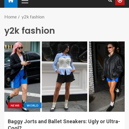
Home
y2k fashion
y2k fashion
NEWS
WORLD
Baggy Jorts and Ballet Sneakers: Ugly or Ultra-
Cool?