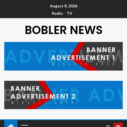
August 8, 2026
Radio
TV
BOBLER NEWS