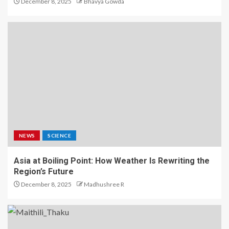
December 8, 2025
Bhavya Gowda
NEWS
SCIENCE
Asia at Boiling Point: How Weather Is Rewriting the
Region’s Future
December 8, 2025
Madhushree R