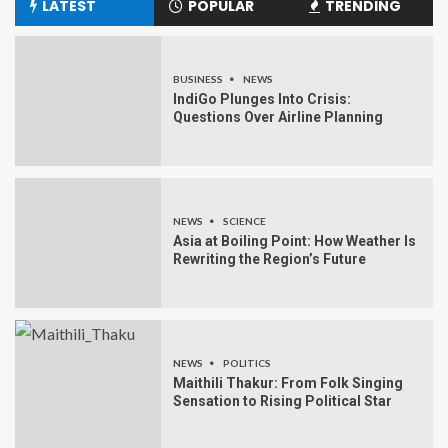
LATEST
POPULAR
TRENDING
BUSINESS
NEWS
IndiGo Plunges Into Crisis:
Questions Over Airline Planning
NEWS
SCIENCE
Asia at Boiling Point: How Weather Is
Rewriting the Region’s Future
NEWS
POLITICS
Maithili Thakur: From Folk Singing
Sensation to Rising Political Star