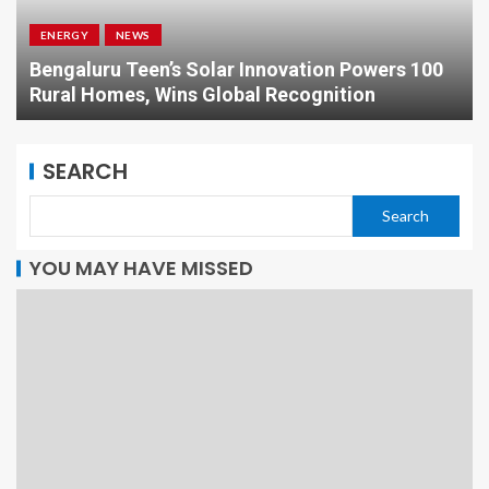
ENERGY
NEWS
Bengaluru Teen’s Solar Innovation Powers 100
Rural Homes, Wins Global Recognition
SEARCH
Search
YOU MAY HAVE MISSED