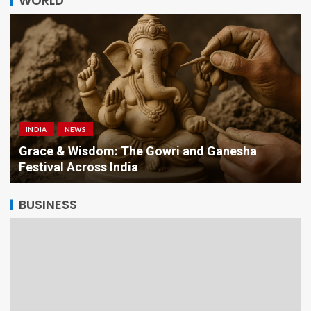
WORLD
INDIA
NEWS
a
Grace & Wisdom: The Gowri and Ganesha
Festival Across India
BUSINESS