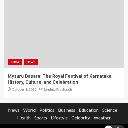
INDIA
NEWS
Mysuru Dasara: The Royal Festival of Karnataka –
History, Culture, and Celebration
October 1, 2025
Samhita Prashanth
News
World
Politics
Business
Education
Science
Health
Sports
Lifestyle
Celebrity
Weather