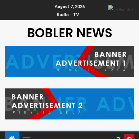
August 7, 2026
English
▼
Radio
TV
BOBLER NEWS