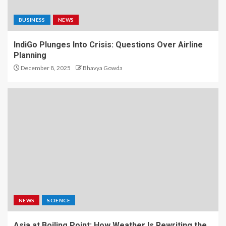
BUSINESS
NEWS
IndiGo Plunges Into Crisis: Questions Over Airline
Planning
December 8, 2025
Bhavya Gowda
NEWS
SCIENCE
Asia at Boiling Point: How Weather Is Rewriting the