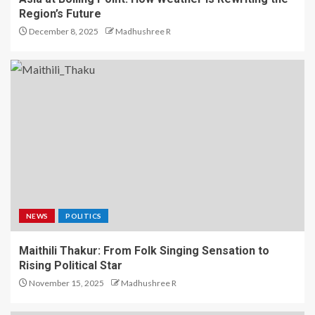
Region’s Future
December 8, 2025
Madhushree R
NEWS
POLITICS
Maithili Thakur: From Folk Singing Sensation to
Rising Political Star
November 15, 2025
Madhushree R