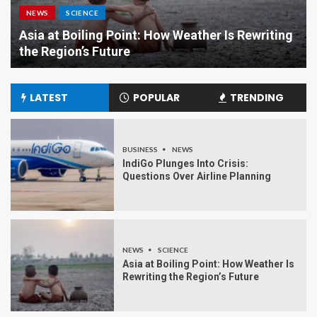
NEWS
SCIENCE
Asia at Boiling Point: How Weather Is Rewriting
the Region’s Future
LATEST
POPULAR
TRENDING
BUSINESS
NEWS
IndiGo Plunges Into Crisis:
Questions Over Airline Planning
NEWS
SCIENCE
Asia at Boiling Point: How Weather Is
Rewriting the Region’s Future