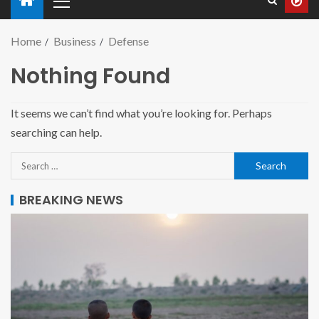
Home
Business
Defense
Nothing Found
It seems we can’t find what you’re looking for. Perhaps
searching can help.
BREAKING NEWS