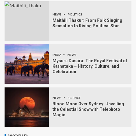
NEWS
POLITICS
Maithili Thakur: From Folk Singing
Sensation to Rising Political Star
INDIA
NEWS
Mysuru Dasara: The Royal Festival of
Karnataka – History, Culture, and
Celebration
NEWS
SCIENCE
Blood Moon Over Sydney: Unveiling
the Celestial Show with Telephoto
Magic