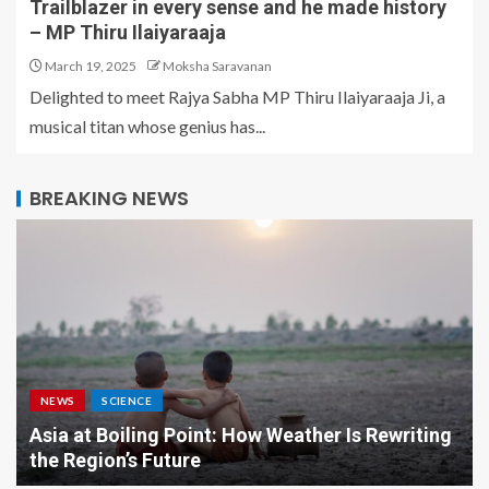
Trailblazer in every sense and he made history
– MP Thiru Ilaiyaraaja
March 19, 2025
Moksha Saravanan
Delighted to meet Rajya Sabha MP Thiru Ilaiyaraaja Ji, a
musical titan whose genius has...
BREAKING NEWS
NEWS
SCIENCE
Asia at Boiling Point: How Weather Is Rewriting
the Region’s Future