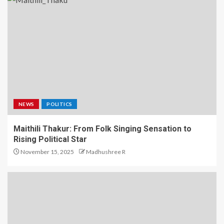
NEWS
POLITICS
Maithili Thakur: From Folk Singing Sensation to
Rising Political Star
November 15, 2025
Madhushree R