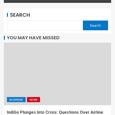
SEARCH
Search
YOU MAY HAVE MISSED
BUSINESS
NEWS
IndiGo Plunges Into Crisis: Questions Over Airline