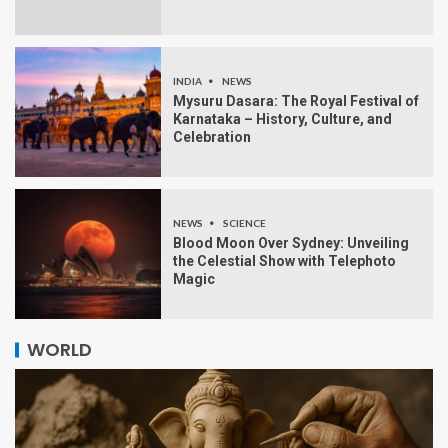
INDIA
NEWS
Mysuru Dasara: The Royal Festival of
Karnataka – History, Culture, and
Celebration
NEWS
SCIENCE
Blood Moon Over Sydney: Unveiling
the Celestial Show with Telephoto
Magic
WORLD