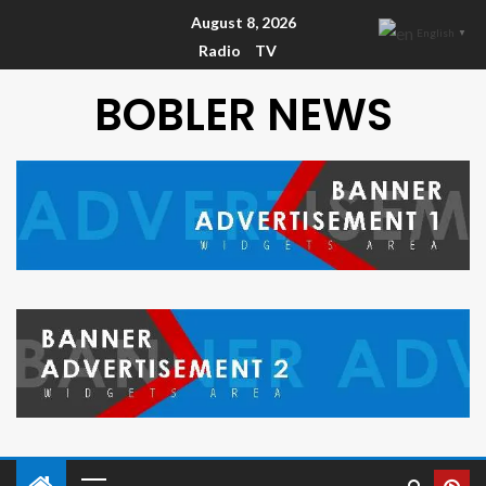
August 8, 2026
English
▼
Radio
TV
BOBLER NEWS