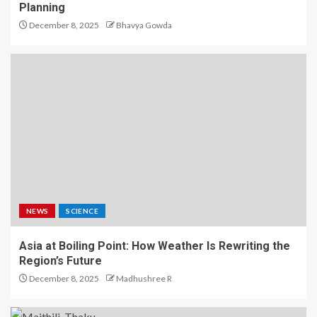
Planning
December 8, 2025
Bhavya Gowda
NEWS
SCIENCE
Asia at Boiling Point: How Weather Is Rewriting the
Region’s Future
December 8, 2025
Madhushree R