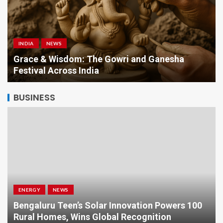
INDIA
NEWS
a
Grace & Wisdom: The Gowri and Ganesha
Festival Across India
BUSINESS
ENERGY
NEWS
Bengaluru Teen’s Solar Innovation Powers 100
Rural Homes, Wins Global Recognition