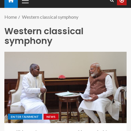
Home
Western classical symphony
Western classical
symphony
ENTERTAINMENT
NEWS