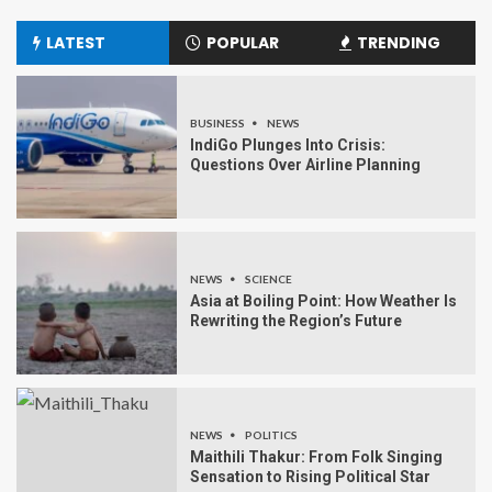
LATEST
POPULAR
TRENDING
BUSINESS
NEWS
IndiGo Plunges Into Crisis:
Questions Over Airline Planning
NEWS
SCIENCE
Asia at Boiling Point: How Weather Is
Rewriting the Region’s Future
NEWS
POLITICS
Maithili Thakur: From Folk Singing
Sensation to Rising Political Star