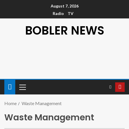
August 7, 2026
Radio
TV
BOBLER NEWS
Home
Waste Management
Waste Management