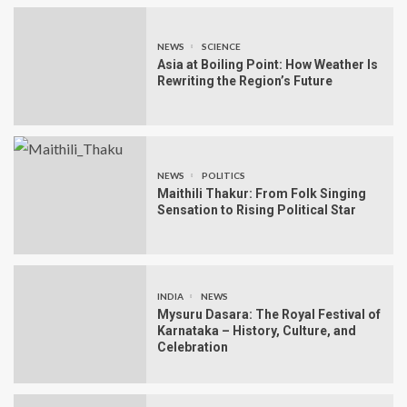
NEWS
SCIENCE
Asia at Boiling Point: How Weather Is
Rewriting the Region’s Future
NEWS
POLITICS
Maithili Thakur: From Folk Singing
Sensation to Rising Political Star
INDIA
NEWS
Mysuru Dasara: The Royal Festival of
Karnataka – History, Culture, and
Celebration