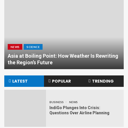
NEWS
SCIENCE
Asia at Boiling Point: How Weather Is Rewriting
the Region’s Future
LATEST
POPULAR
TRENDING
BUSINESS
NEWS
IndiGo Plunges Into Crisis:
Questions Over Airline Planning