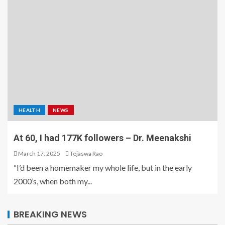
HEALTH
NEWS
At 60, I had 177K followers – Dr. Meenakshi
March 17, 2025
Tejaswa Rao
“I’d been a homemaker my whole life, but in the early
2000’s, when both my...
BREAKING NEWS