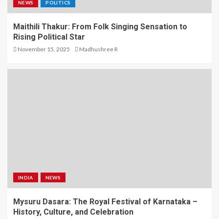
NEWS
POLITICS
Maithili Thakur: From Folk Singing Sensation to
Rising Political Star
November 15, 2025
Madhushree R
INDIA
NEWS
Mysuru Dasara: The Royal Festival of Karnataka –
History, Culture, and Celebration