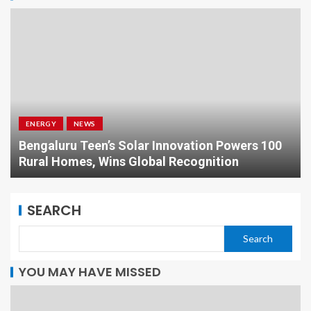
ENERGY
NEWS
Bengaluru Teen’s Solar Innovation Powers 100
Rural Homes, Wins Global Recognition
SEARCH
Search
YOU MAY HAVE MISSED