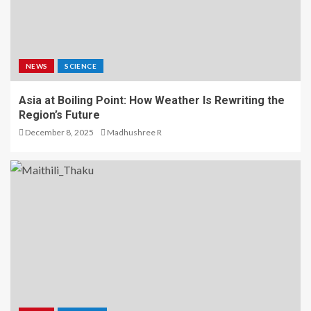
NEWS
SCIENCE
Asia at Boiling Point: How Weather Is Rewriting the
Region’s Future
December 8, 2025
Madhushree R