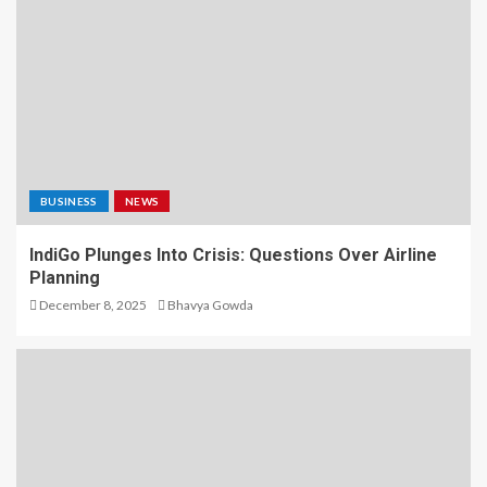
BUSINESS
NEWS
IndiGo Plunges Into Crisis: Questions Over Airline
Planning
December 8, 2025
Bhavya Gowda