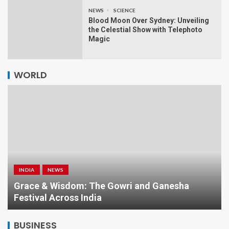
NEWS
SCIENCE
Blood Moon Over Sydney: Unveiling
the Celestial Show with Telephoto
Magic
WORLD
INDIA
NEWS
a
Grace & Wisdom: The Gowri and Ganesha
Festival Across India
BUSINESS