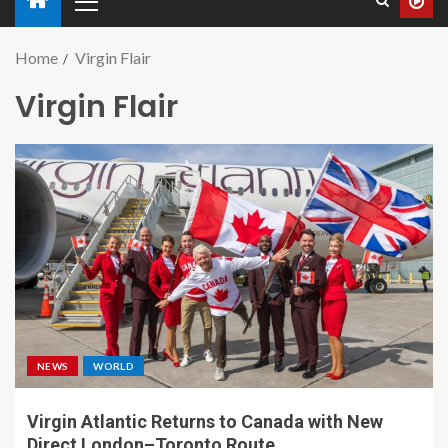
Home
Virgin Flair
Virgin Flair
NEWS
WORLD
Virgin Atlantic Returns to Canada with New
Direct London–Toronto Route