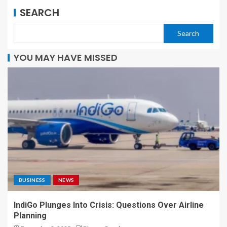
SEARCH
Search
YOU MAY HAVE MISSED
BUSINESS
NEWS
IndiGo Plunges Into Crisis: Questions Over Airline
Planning