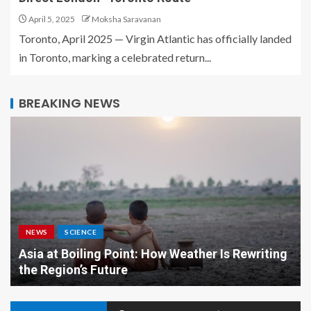
April 5, 2025
Moksha Saravanan
Toronto, April 2025 — Virgin Atlantic has officially landed
in Toronto, marking a celebrated return...
BREAKING NEWS
NEWS
SCIENCE
Asia at Boiling Point: How Weather Is Rewriting
the Region’s Future