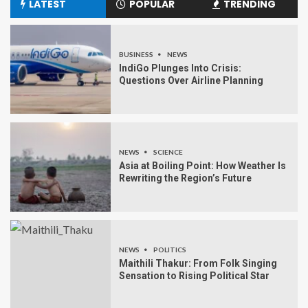
LATEST
POPULAR
TRENDING
BUSINESS
NEWS
IndiGo Plunges Into Crisis:
Questions Over Airline Planning
NEWS
SCIENCE
Asia at Boiling Point: How Weather Is
Rewriting the Region’s Future
NEWS
POLITICS
Maithili Thakur: From Folk Singing
Sensation to Rising Political Star