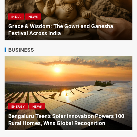
INDIA
NEWS
a
Grace & Wisdom: The Gowri and Ganesha
Festival Across India
BUSINESS
ENERGY
NEWS
Bengaluru Teen’s Solar Innovation Powers 100
Rural Homes, Wins Global Recognition