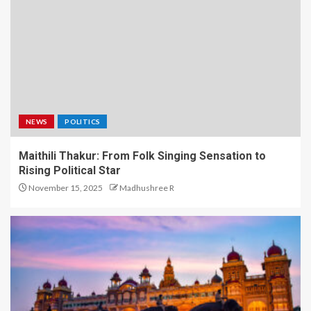
NEWS
POLITICS
Maithili Thakur: From Folk Singing Sensation to
Rising Political Star
November 15, 2025
Madhushree R