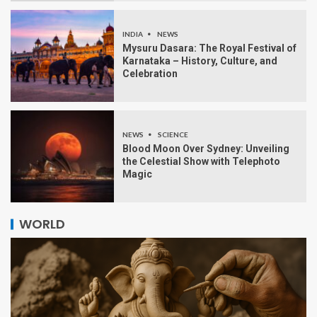
INDIA
NEWS
Mysuru Dasara: The Royal Festival of
Karnataka – History, Culture, and
Celebration
NEWS
SCIENCE
Blood Moon Over Sydney: Unveiling
the Celestial Show with Telephoto
Magic
WORLD