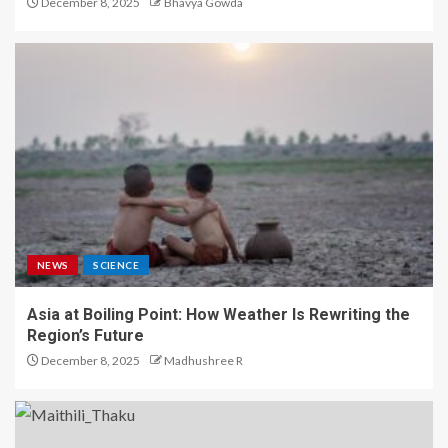
December 8, 2025
Bhavya Gowda
NEWS
SCIENCE
Asia at Boiling Point: How Weather Is Rewriting the
Region’s Future
December 8, 2025
Madhushree R