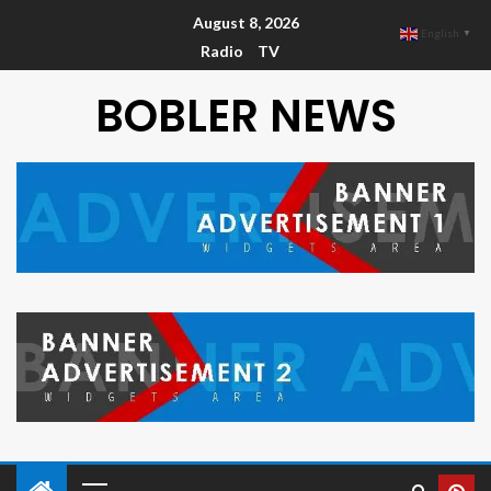
August 8, 2026
English
▼
Radio
TV
BOBLER NEWS