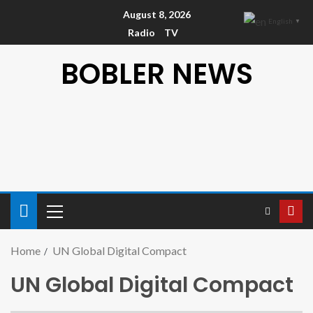
August 8, 2026
English
▼
Radio
TV
BOBLER NEWS
Home
UN Global Digital Compact
UN Global Digital Compact