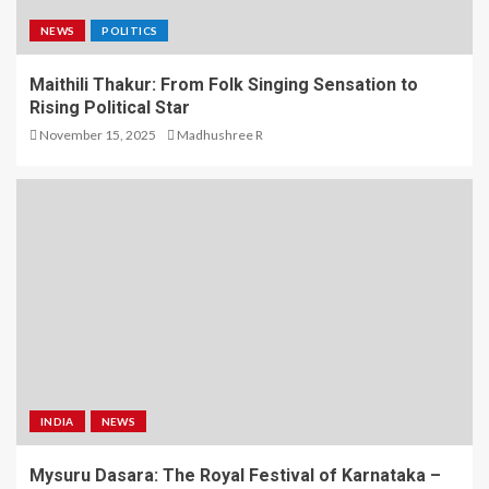
NEWS
POLITICS
Maithili Thakur: From Folk Singing Sensation to
Rising Political Star
November 15, 2025
Madhushree R
INDIA
NEWS
Mysuru Dasara: The Royal Festival of Karnataka –