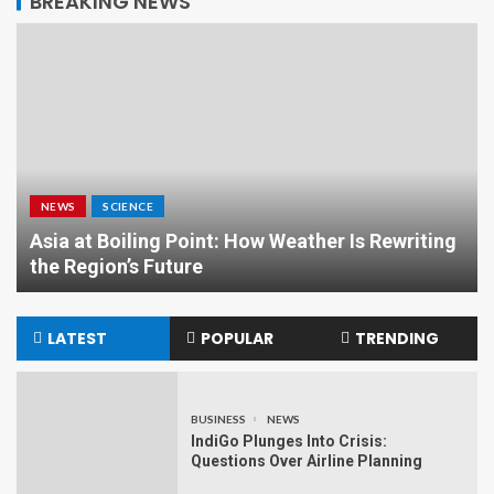
BREAKING NEWS
NEWS
SCIENCE
Asia at Boiling Point: How Weather Is Rewriting
the Region’s Future
LATEST
POPULAR
TRENDING
BUSINESS
NEWS
IndiGo Plunges Into Crisis:
Questions Over Airline Planning