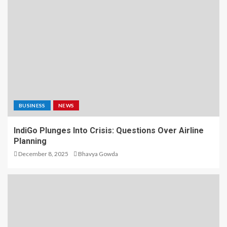
BUSINESS
NEWS
IndiGo Plunges Into Crisis: Questions Over Airline
Planning
December 8, 2025
Bhavya Gowda