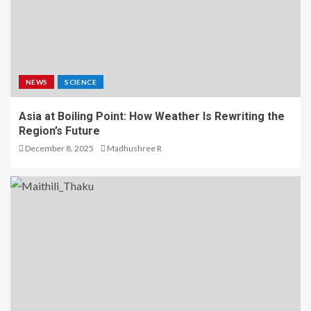
NEWS
SCIENCE
Asia at Boiling Point: How Weather Is Rewriting the
Region’s Future
December 8, 2025
Madhushree R