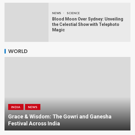
NEWS
SCIENCE
Blood Moon Over Sydney: Unveiling
the Celestial Show with Telephoto
Magic
WORLD
INDIA
NEWS
a
Grace & Wisdom: The Gowri and Ganesha
Festival Across India