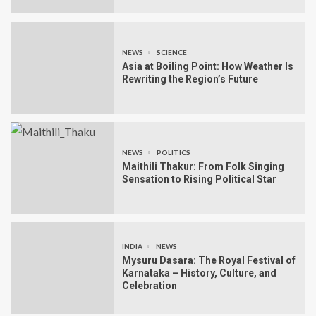
NEWS
SCIENCE
Asia at Boiling Point: How Weather Is
Rewriting the Region’s Future
NEWS
POLITICS
Maithili Thakur: From Folk Singing
Sensation to Rising Political Star
INDIA
NEWS
Mysuru Dasara: The Royal Festival of
Karnataka – History, Culture, and
Celebration