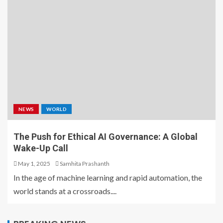
NEWS
WORLD
The Push for Ethical AI Governance: A Global
Wake-Up Call
May 1, 2025
Samhita Prashanth
In the age of machine learning and rapid automation, the
world stands at a crossroads....