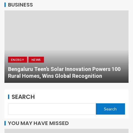
BUSINESS
ENERGY
NEWS
Bengaluru Teen’s Solar Innovation Powers 100
Rural Homes, Wins Global Recognition
SEARCH
Search
YOU MAY HAVE MISSED