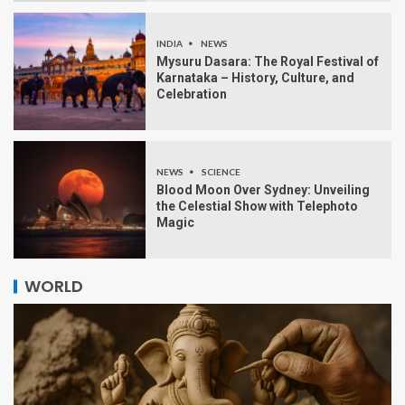
INDIA
NEWS
Mysuru Dasara: The Royal Festival of
Karnataka – History, Culture, and
Celebration
NEWS
SCIENCE
Blood Moon Over Sydney: Unveiling
the Celestial Show with Telephoto
Magic
WORLD