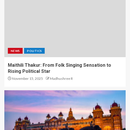
NEWS
POLITICS
Maithili Thakur: From Folk Singing Sensation to
Rising Political Star
November 15, 2025
Madhushree R