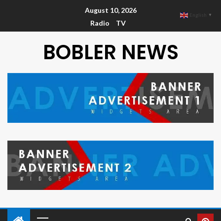
August 10, 2026
English
▼
Radio
TV
BOBLER NEWS