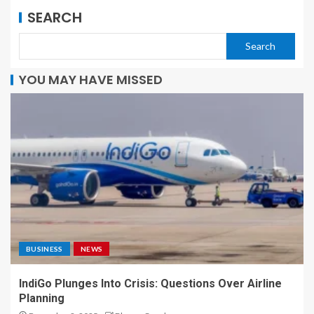
SEARCH
Search
YOU MAY HAVE MISSED
BUSINESS
NEWS
IndiGo Plunges Into Crisis: Questions Over Airline
Planning