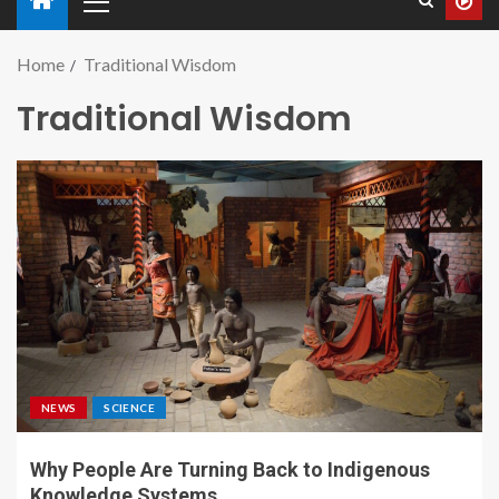
Home
Traditional Wisdom
Traditional Wisdom
NEWS
SCIENCE
Why People Are Turning Back to Indigenous
Knowledge Systems