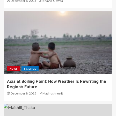
December 8, 2025
Bhavya Gowda
NEWS
SCIENCE
Asia at Boiling Point: How Weather Is Rewriting the
Region’s Future
December 8, 2025
Madhushree R