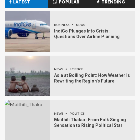
LATEST
POPULAR
TRENDING
BUSINESS
NEWS
IndiGo Plunges Into Crisis:
Questions Over Airline Planning
NEWS
SCIENCE
Asia at Boiling Point: How Weather Is
Rewriting the Region’s Future
NEWS
POLITICS
Maithili Thakur: From Folk Singing
Sensation to Rising Political Star