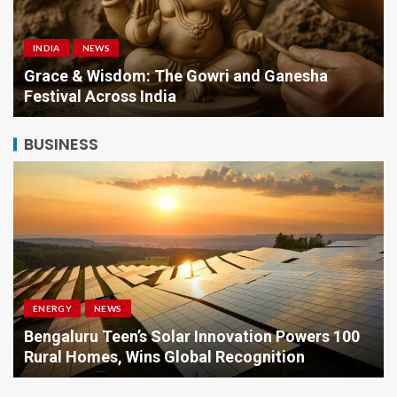
INDIA
NEWS
a
Grace & Wisdom: The Gowri and Ganesha
Festival Across India
BUSINESS
ENERGY
NEWS
Bengaluru Teen’s Solar Innovation Powers 100
Rural Homes, Wins Global Recognition