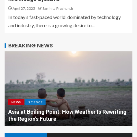
April 27, 2025
Samhita Prashanth
In today’s fast-paced world, dominated by technology
and industry, there is a growing desire to...
BREAKING NEWS
NEWS
SCIENCE
Asia at Boiling Point: How Weather Is Rewriting
the Region’s Future