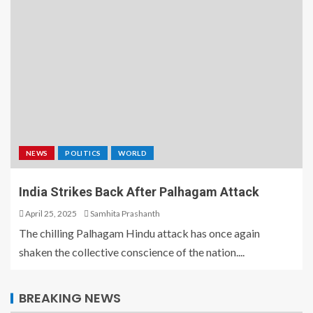
NEWS
POLITICS
WORLD
India Strikes Back After Palhagam Attack
April 25, 2025
Samhita Prashanth
The chilling Palhagam Hindu attack has once again
shaken the collective conscience of the nation....
BREAKING NEWS