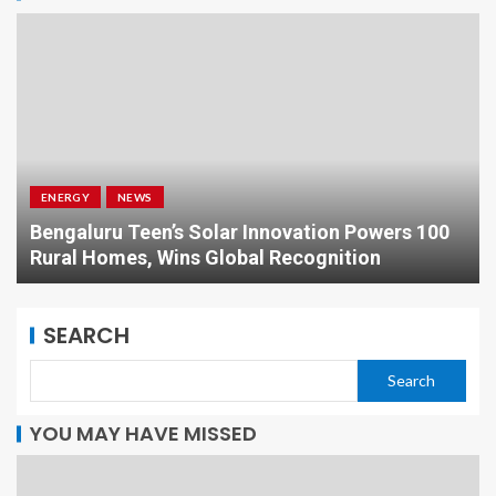
ENERGY
NEWS
Bengaluru Teen’s Solar Innovation Powers 100
Rural Homes, Wins Global Recognition
SEARCH
Search
YOU MAY HAVE MISSED