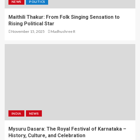
NEWS
POLITICS
Maithili Thakur: From Folk Singing Sensation to
Rising Political Star
November 15, 2025
Madhushree R
INDIA
NEWS
Mysuru Dasara: The Royal Festival of Karnataka –
History, Culture, and Celebration