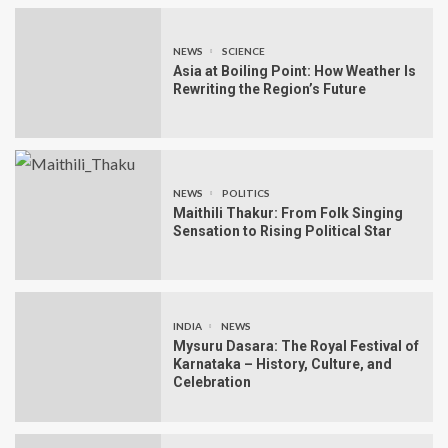
NEWS
SCIENCE
Asia at Boiling Point: How Weather Is
Rewriting the Region’s Future
NEWS
POLITICS
Maithili Thakur: From Folk Singing
Sensation to Rising Political Star
INDIA
NEWS
Mysuru Dasara: The Royal Festival of
Karnataka – History, Culture, and
Celebration