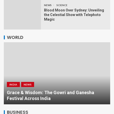
NEWS
SCIENCE
Blood Moon Over Sydney: Unveiling
the Celestial Show with Telephoto
Magic
WORLD
INDIA
NEWS
a
Grace & Wisdom: The Gowri and Ganesha
Festival Across India
BUSINESS