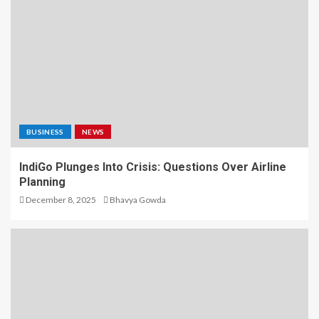
BUSINESS
NEWS
IndiGo Plunges Into Crisis: Questions Over Airline
Planning
December 8, 2025
Bhavya Gowda