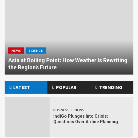
NEWS
SCIENCE
Asia at Boiling Point: How Weather Is Rewriting
the Region’s Future
LATEST
POPULAR
TRENDING
BUSINESS
NEWS
IndiGo Plunges Into Crisis:
Questions Over Airline Planning