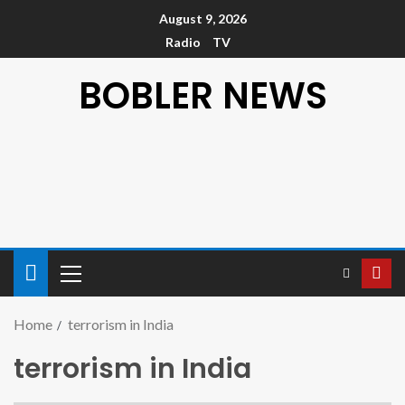
August 9, 2026
Radio
TV
BOBLER NEWS
Home
terrorism in India
terrorism in India