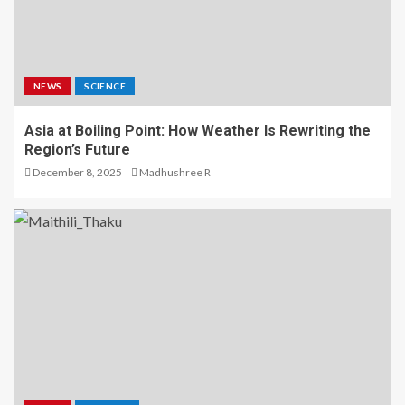
NEWS
SCIENCE
Asia at Boiling Point: How Weather Is Rewriting the
Region’s Future
December 8, 2025
Madhushree R