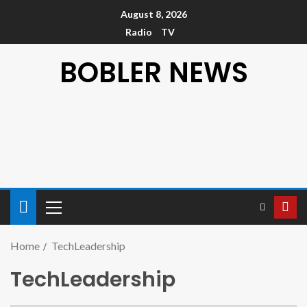
August 8, 2026
Radio
TV
BOBLER NEWS
Home
TechLeadership
TechLeadership