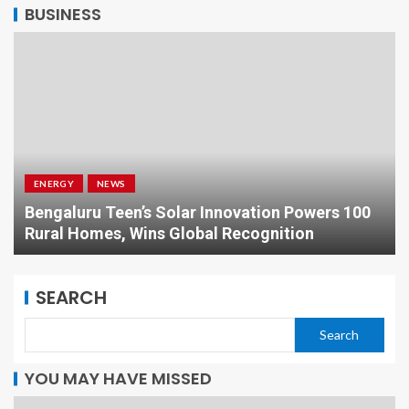
BUSINESS
ENERGY
NEWS
Bengaluru Teen’s Solar Innovation Powers 100
Rural Homes, Wins Global Recognition
SEARCH
Search
YOU MAY HAVE MISSED