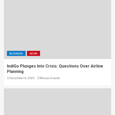
BUSINESS
NEWS
IndiGo Plunges Into Crisis: Questions Over Airline
Planning
December 8, 2025
Bhavya Gowda