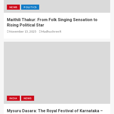
NEWS
POLITICS
Maithili Thakur: From Folk Singing Sensation to
Rising Political Star
November 15, 2025
Madhushree R
INDIA
NEWS
Mysuru Dasara: The Royal Festival of Karnataka –