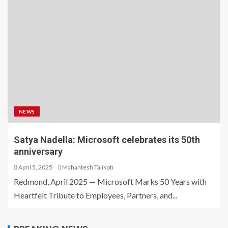
NEWS
Satya Nadella: Microsoft celebrates its 50th
anniversary
April 5, 2025
Mahantesh Talikoti
Redmond, April 2025 — Microsoft Marks 50 Years with
Heartfelt Tribute to Employees, Partners, and...