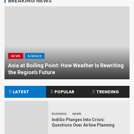
BREAKING NEWS
NEWS
SCIENCE
Asia at Boiling Point: How Weather Is Rewriting
the Region’s Future
LATEST
POPULAR
TRENDING
BUSINESS
NEWS
IndiGo Plunges Into Crisis:
Questions Over Airline Planning