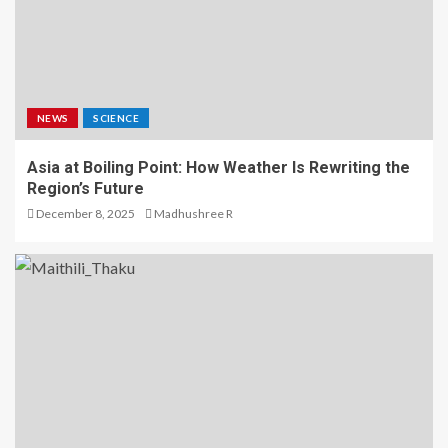
NEWS
SCIENCE
Asia at Boiling Point: How Weather Is Rewriting the
Region’s Future
December 8, 2025
Madhushree R