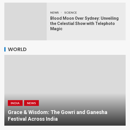
NEWS
SCIENCE
Blood Moon Over Sydney: Unveiling
the Celestial Show with Telephoto
Magic
WORLD
INDIA
NEWS
a
Grace & Wisdom: The Gowri and Ganesha
Festival Across India