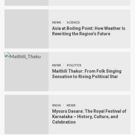
NEWS
SCIENCE
Asia at Boiling Point: How Weather Is
Rewriting the Region’s Future
NEWS
POLITICS
Maithili Thakur: From Folk Singing
Sensation to Rising Political Star
INDIA
NEWS
Mysuru Dasara: The Royal Festival of
Karnataka – History, Culture, and
Celebration