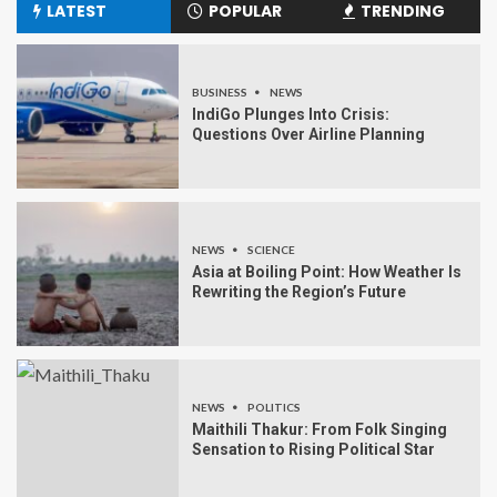
LATEST
POPULAR
TRENDING
BUSINESS
NEWS
IndiGo Plunges Into Crisis:
Questions Over Airline Planning
NEWS
SCIENCE
Asia at Boiling Point: How Weather Is
Rewriting the Region’s Future
NEWS
POLITICS
Maithili Thakur: From Folk Singing
Sensation to Rising Political Star