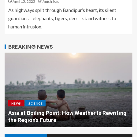
April 15, 2025
Anish Jois
As highways split through Bandipur’s heart, its silent
guardians—elephants, tigers, deer—stand witness to
human intrusion.
BREAKING NEWS
NEWS
SCIENCE
Asia at Boiling Point: How Weather Is Rewriting
the Region’s Future