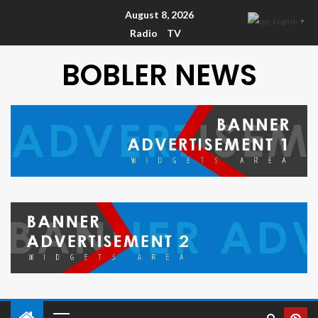
August 8, 2026
English
▼
Radio
TV
BOBLER NEWS