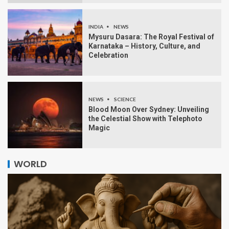
INDIA
NEWS
Mysuru Dasara: The Royal Festival of
Karnataka – History, Culture, and
Celebration
NEWS
SCIENCE
Blood Moon Over Sydney: Unveiling
the Celestial Show with Telephoto
Magic
WORLD