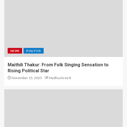
NEWS
POLITICS
Maithili Thakur: From Folk Singing Sensation to
Rising Political Star
November 15, 2025
Madhushree R