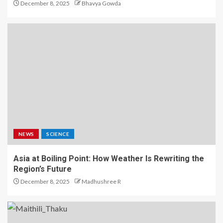
December 8, 2025
Bhavya Gowda
NEWS
SCIENCE
Asia at Boiling Point: How Weather Is Rewriting the
Region’s Future
December 8, 2025
Madhushree R