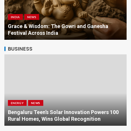
INDIA
NEWS
a
Grace & Wisdom: The Gowri and Ganesha
Festival Across India
BUSINESS
ENERGY
NEWS
Bengaluru Teen’s Solar Innovation Powers 100
Rural Homes, Wins Global Recognition