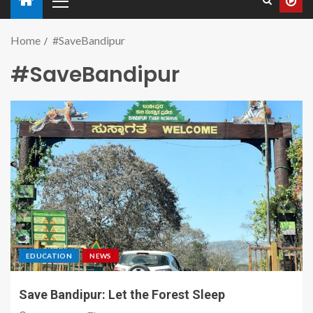
Home
#SaveBandipur
#SaveBandipur
EDUCATION
NEWS
Save Bandipur: Let the Forest Sleep