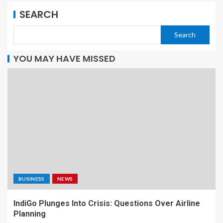
SEARCH
Search
YOU MAY HAVE MISSED
BUSINESS
NEWS
IndiGo Plunges Into Crisis: Questions Over Airline
Planning