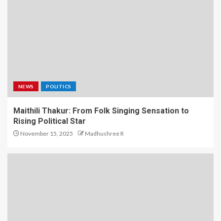
NEWS
POLITICS
Maithili Thakur: From Folk Singing Sensation to
Rising Political Star
November 15, 2025
Madhushree R