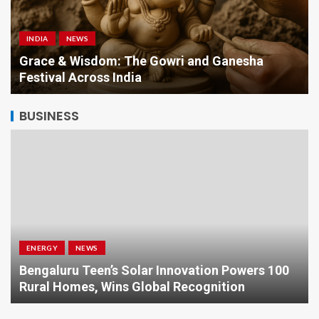
INDIA
NEWS
a
Grace & Wisdom: The Gowri and Ganesha
Festival Across India
BUSINESS
ENERGY
NEWS
Bengaluru Teen’s Solar Innovation Powers 100
Rural Homes, Wins Global Recognition