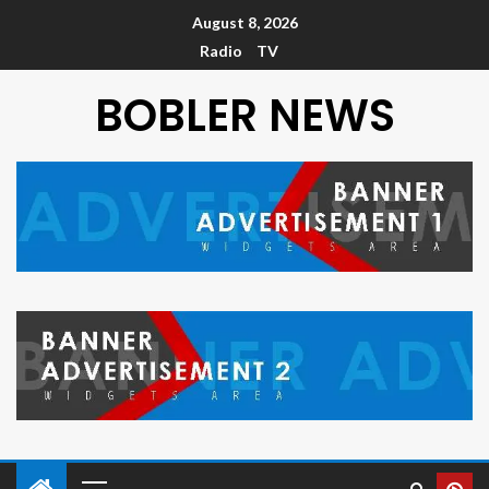
August 8, 2026
Radio
TV
BOBLER NEWS