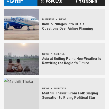
LATEST
POPULAR
TRENDING
BUSINESS
NEWS
IndiGo Plunges Into Crisis:
Questions Over Airline Planning
NEWS
SCIENCE
Asia at Boiling Point: How Weather Is
Rewriting the Region’s Future
NEWS
POLITICS
Maithili Thakur: From Folk Singing
Sensation to Rising Political Star