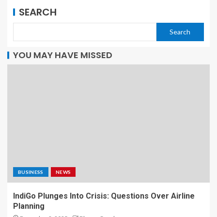
SEARCH
Search
YOU MAY HAVE MISSED
BUSINESS
NEWS
IndiGo Plunges Into Crisis: Questions Over Airline
Planning