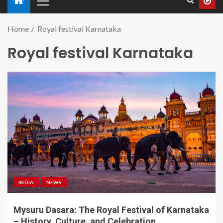
Home
Royal festival Karnataka
Royal festival Karnataka
INDIA
NEWS
Mysuru Dasara: The Royal Festival of Karnataka
– History, Culture, and Celebration