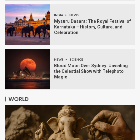
INDIA
NEWS
Mysuru Dasara: The Royal Festival of
Karnataka – History, Culture, and
Celebration
NEWS
SCIENCE
Blood Moon Over Sydney: Unveiling
the Celestial Show with Telephoto
Magic
WORLD