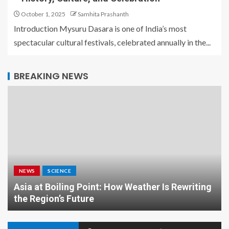
October 1, 2025
Samhita Prashanth
Introduction Mysuru Dasara is one of India’s most
spectacular cultural festivals, celebrated annually in the...
BREAKING NEWS
NEWS
SCIENCE
Asia at Boiling Point: How Weather Is Rewriting
the Region’s Future