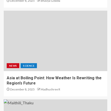
December 8, 2025
Bhavya Gowda
NEWS
SCIENCE
Asia at Boiling Point: How Weather Is Rewriting the
Region’s Future
December 8, 2025
Madhushree R