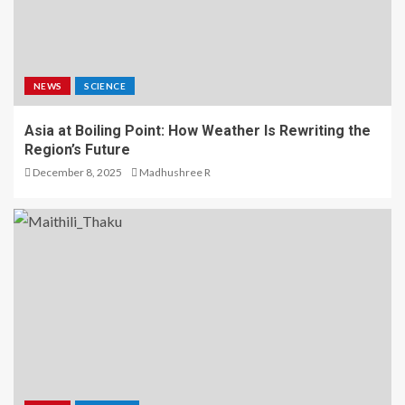
NEWS
SCIENCE
Asia at Boiling Point: How Weather Is Rewriting the
Region’s Future
December 8, 2025
Madhushree R