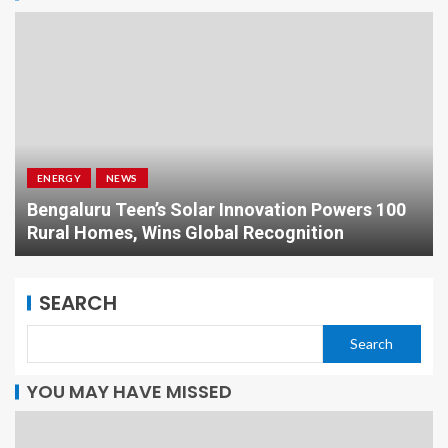
ENERGY
NEWS
Bengaluru Teen’s Solar Innovation Powers 100
Rural Homes, Wins Global Recognition
SEARCH
Search
YOU MAY HAVE MISSED