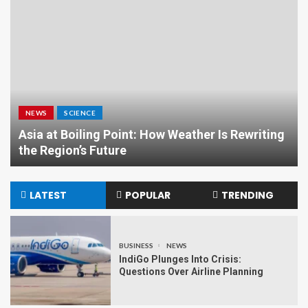
NEWS
SCIENCE
Asia at Boiling Point: How Weather Is Rewriting
the Region’s Future
LATEST
POPULAR
TRENDING
BUSINESS
NEWS
IndiGo Plunges Into Crisis:
Questions Over Airline Planning