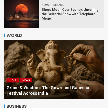
NEWS
SCIENCE
Blood Moon Over Sydney: Unveiling
the Celestial Show with Telephoto
Magic
WORLD
INDIA
NEWS
a
Grace & Wisdom: The Gowri and Ganesha
Festival Across India
BUSINESS