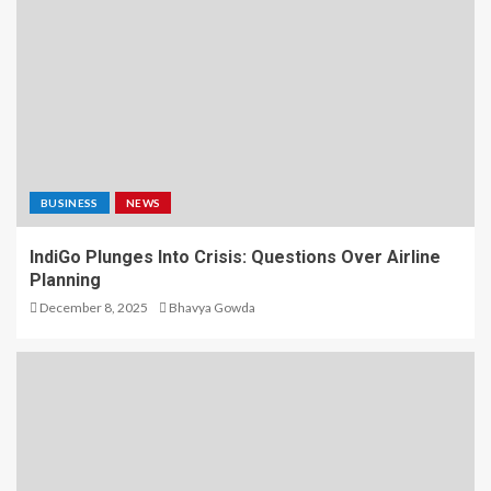
BUSINESS
NEWS
IndiGo Plunges Into Crisis: Questions Over Airline
Planning
December 8, 2025
Bhavya Gowda