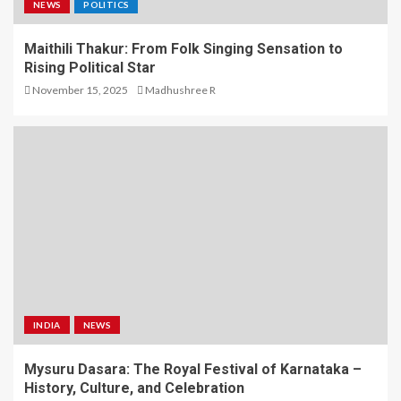
NEWS
POLITICS
Maithili Thakur: From Folk Singing Sensation to
Rising Political Star
November 15, 2025
Madhushree R
INDIA
NEWS
Mysuru Dasara: The Royal Festival of Karnataka –
History, Culture, and Celebration