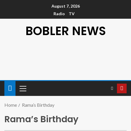
August 7, 2026
Radio
TV
BOBLER NEWS
Home
Rama’s Birthday
Rama’s Birthday