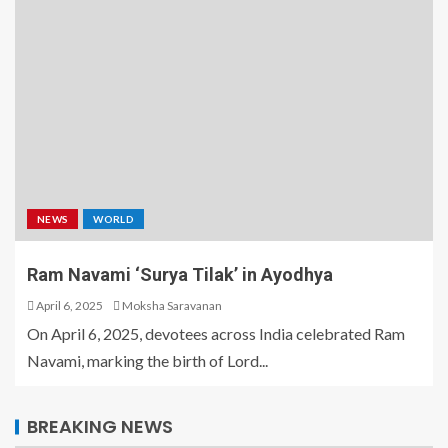
NEWS
WORLD
Ram Navami ‘Surya Tilak’ in Ayodhya
April 6, 2025
Moksha Saravanan
On April 6, 2025, devotees across India celebrated Ram
Navami, marking the birth of Lord...
BREAKING NEWS