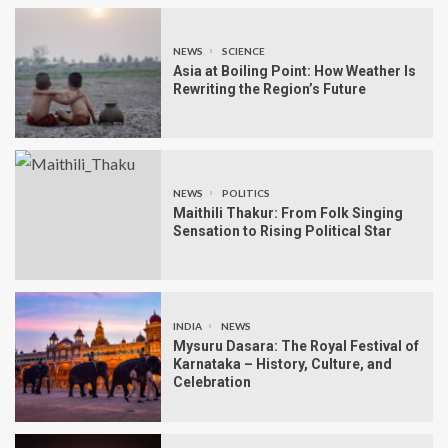
NEWS
SCIENCE
Asia at Boiling Point: How Weather Is
Rewriting the Region’s Future
NEWS
POLITICS
Maithili Thakur: From Folk Singing
Sensation to Rising Political Star
INDIA
NEWS
Mysuru Dasara: The Royal Festival of
Karnataka – History, Culture, and
Celebration