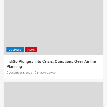
BUSINESS
NEWS
IndiGo Plunges Into Crisis: Questions Over Airline
Planning
December 8, 2025
Bhavya Gowda