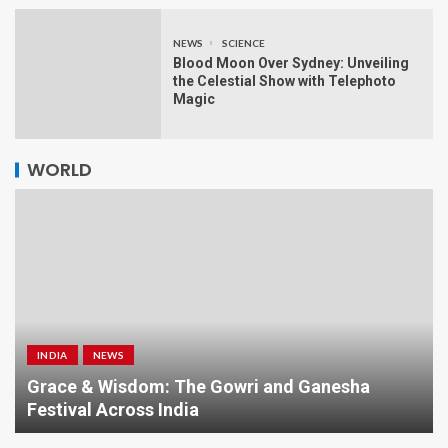
NEWS
SCIENCE
Blood Moon Over Sydney: Unveiling
the Celestial Show with Telephoto
Magic
WORLD
INDIA
NEWS
a
Grace & Wisdom: The Gowri and Ganesha
Festival Across India