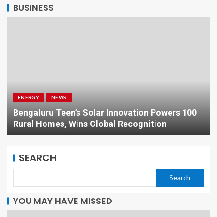
BUSINESS
ENERGY
NEWS
Bengaluru Teen’s Solar Innovation Powers 100
Rural Homes, Wins Global Recognition
SEARCH
Search
YOU MAY HAVE MISSED