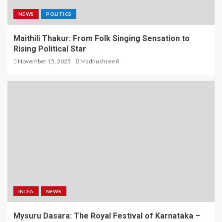
NEWS
POLITICS
Maithili Thakur: From Folk Singing Sensation to
Rising Political Star
November 15, 2025
Madhushree R
INDIA
NEWS
Mysuru Dasara: The Royal Festival of Karnataka –