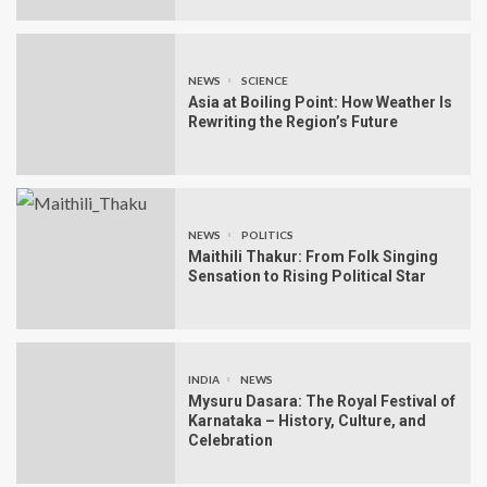
NEWS
SCIENCE
Asia at Boiling Point: How Weather Is
Rewriting the Region’s Future
NEWS
POLITICS
Maithili Thakur: From Folk Singing
Sensation to Rising Political Star
INDIA
NEWS
Mysuru Dasara: The Royal Festival of
Karnataka – History, Culture, and
Celebration