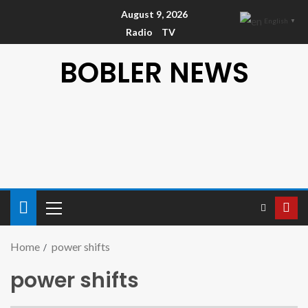
August 9, 2026
English
▼
Radio
TV
BOBLER NEWS
Home
power shifts
power shifts