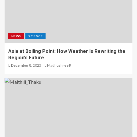
NEWS
SCIENCE
Asia at Boiling Point: How Weather Is Rewriting the
Region’s Future
December 8, 2025
Madhushree R