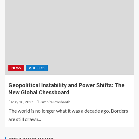
NEWS
POLITICS
Geopolitical Instability and Power Shifts: The
New Global Chessboard
May 10, 2025
Samhita Prashanth
The world is no longer what it was a decade ago. Borders
are still drawn...