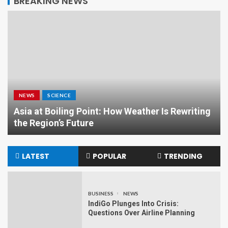
BREAKING NEWS
NEWS
SCIENCE
Asia at Boiling Point: How Weather Is Rewriting
the Region’s Future
LATEST
POPULAR
TRENDING
BUSINESS
NEWS
IndiGo Plunges Into Crisis:
Questions Over Airline Planning