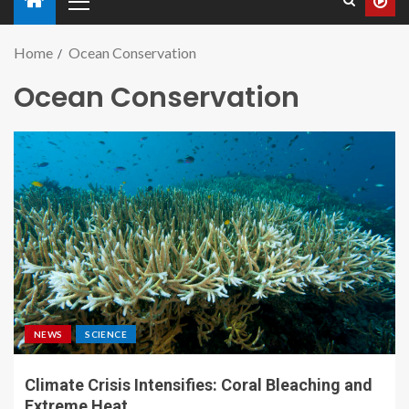
Home
Ocean Conservation
Ocean Conservation
NEWS
SCIENCE
Climate Crisis Intensifies: Coral Bleaching and
Extreme Heat