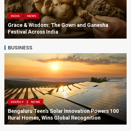
INDIA
NEWS
a
Grace & Wisdom: The Gowri and Ganesha
Festival Across India
BUSINESS
ENERGY
NEWS
Bengaluru Teen’s Solar Innovation Powers 100
Rural Homes, Wins Global Recognition