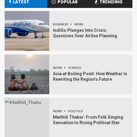
LATEST
POPULAR
TRENDING
BUSINESS
NEWS
IndiGo Plunges Into Crisis:
Questions Over Airline Planning
NEWS
SCIENCE
Asia at Boiling Point: How Weather Is
Rewriting the Region’s Future
NEWS
POLITICS
Maithili Thakur: From Folk Singing
Sensation to Rising Political Star