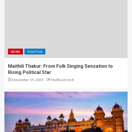
NEWS
POLITICS
Maithili Thakur: From Folk Singing Sensation to
Rising Political Star
November 15, 2025
Madhushree R