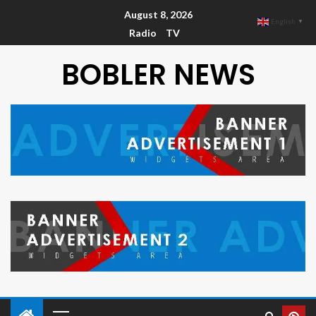
August 8, 2026
English
▼
Radio
TV
BOBLER NEWS