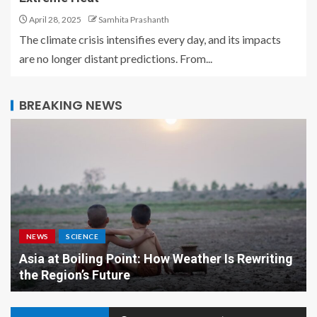
April 28, 2025
Samhita Prashanth
The climate crisis intensifies every day, and its impacts
are no longer distant predictions. From...
BREAKING NEWS
NEWS
SCIENCE
Asia at Boiling Point: How Weather Is Rewriting
the Region’s Future