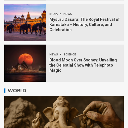
INDIA
NEWS
Mysuru Dasara: The Royal Festival of
Karnataka – History, Culture, and
Celebration
NEWS
SCIENCE
Blood Moon Over Sydney: Unveiling
the Celestial Show with Telephoto
Magic
WORLD