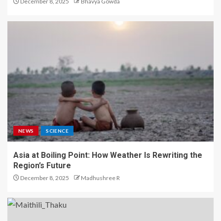
December 8, 2025
Bhavya Gowda
NEWS
SCIENCE
Asia at Boiling Point: How Weather Is Rewriting the
Region’s Future
December 8, 2025
Madhushree R