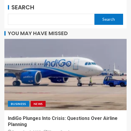
SEARCH
Search
YOU MAY HAVE MISSED
BUSINESS
NEWS
IndiGo Plunges Into Crisis: Questions Over Airline
Planning