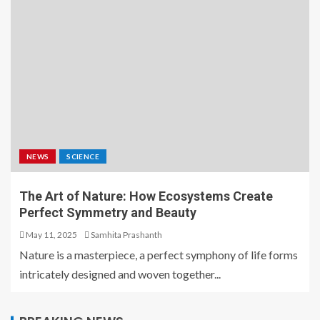
NEWS
SCIENCE
The Art of Nature: How Ecosystems Create
Perfect Symmetry and Beauty
May 11, 2025
Samhita Prashanth
Nature is a masterpiece, a perfect symphony of life forms
intricately designed and woven together...