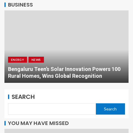
BUSINESS
ENERGY
NEWS
Bengaluru Teen’s Solar Innovation Powers 100
Rural Homes, Wins Global Recognition
SEARCH
Search
YOU MAY HAVE MISSED