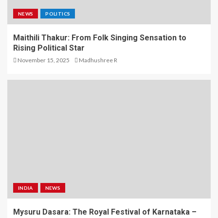
NEWS
POLITICS
Maithili Thakur: From Folk Singing Sensation to
Rising Political Star
November 15, 2025
Madhushree R
INDIA
NEWS
Mysuru Dasara: The Royal Festival of Karnataka –