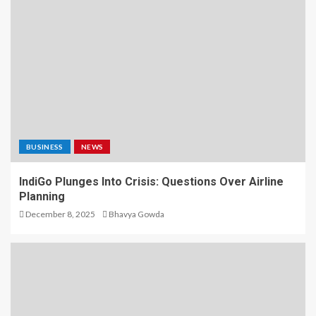
BUSINESS
NEWS
IndiGo Plunges Into Crisis: Questions Over Airline
Planning
December 8, 2025
Bhavya Gowda