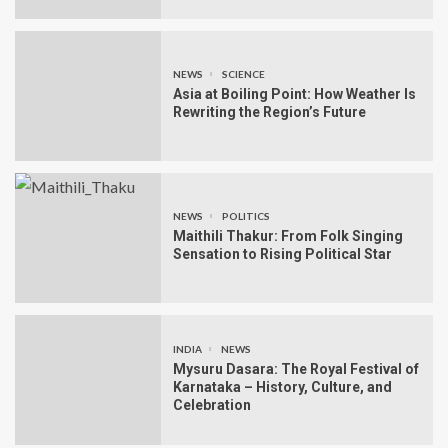
NEWS
SCIENCE
Asia at Boiling Point: How Weather Is
Rewriting the Region’s Future
NEWS
POLITICS
Maithili Thakur: From Folk Singing
Sensation to Rising Political Star
INDIA
NEWS
Mysuru Dasara: The Royal Festival of
Karnataka – History, Culture, and
Celebration