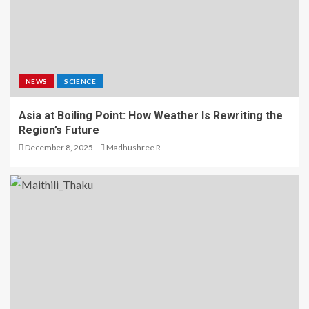
NEWS
SCIENCE
Asia at Boiling Point: How Weather Is Rewriting the
Region’s Future
December 8, 2025
Madhushree R