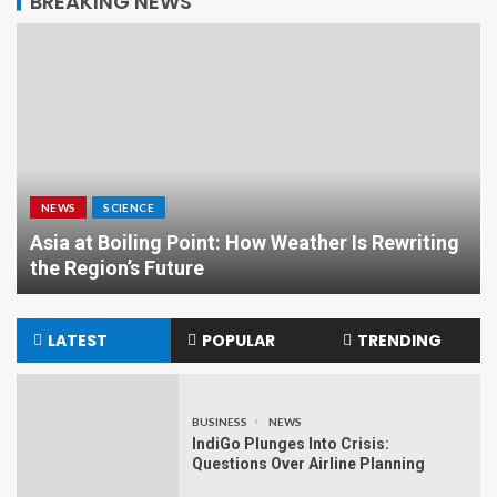
BREAKING NEWS
NEWS
SCIENCE
Asia at Boiling Point: How Weather Is Rewriting
the Region’s Future
LATEST
POPULAR
TRENDING
BUSINESS
NEWS
IndiGo Plunges Into Crisis:
Questions Over Airline Planning