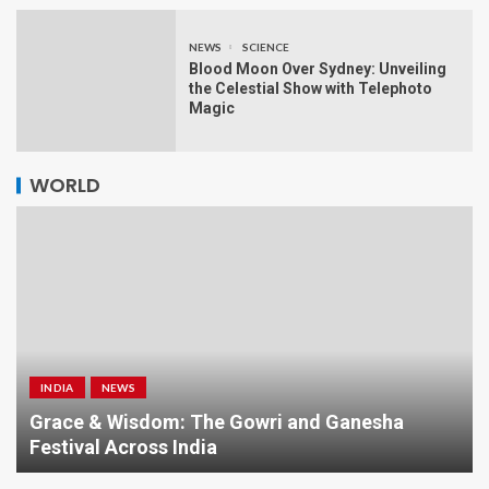
NEWS
SCIENCE
Blood Moon Over Sydney: Unveiling
the Celestial Show with Telephoto
Magic
WORLD
INDIA
NEWS
a
Grace & Wisdom: The Gowri and Ganesha
Festival Across India