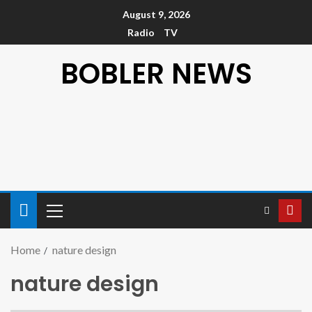
August 9, 2026
Radio
TV
BOBLER NEWS
Home
nature design
nature design