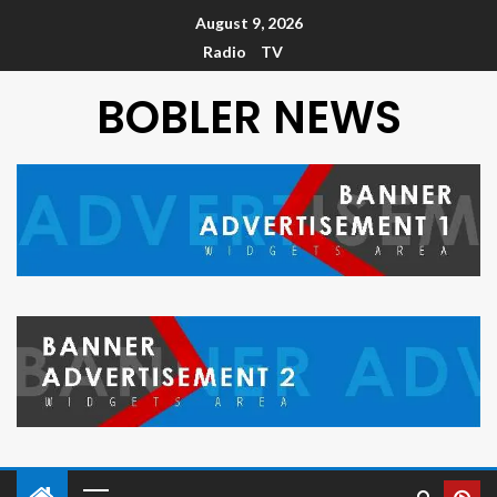
August 9, 2026
Radio
TV
BOBLER NEWS