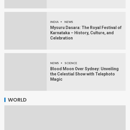
INDIA
NEWS
Mysuru Dasara: The Royal Festival of
Karnataka – History, Culture, and
Celebration
NEWS
SCIENCE
Blood Moon Over Sydney: Unveiling
the Celestial Show with Telephoto
Magic
WORLD