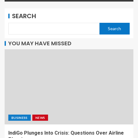
SEARCH
Search
YOU MAY HAVE MISSED
BUSINESS
NEWS
IndiGo Plunges Into Crisis: Questions Over Airline