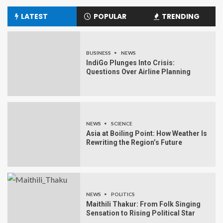
LATEST
POPULAR
TRENDING
BUSINESS
NEWS
IndiGo Plunges Into Crisis:
Questions Over Airline Planning
NEWS
SCIENCE
Asia at Boiling Point: How Weather Is
Rewriting the Region’s Future
NEWS
POLITICS
Maithili Thakur: From Folk Singing
Sensation to Rising Political Star