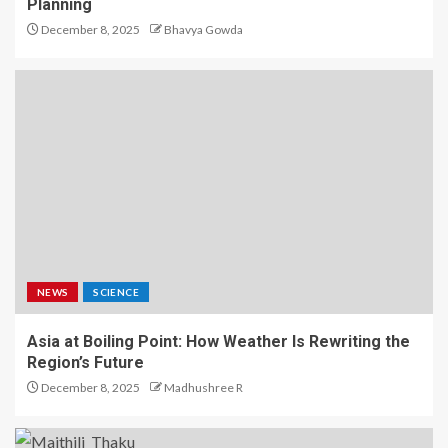
Planning
December 8, 2025
Bhavya Gowda
NEWS
SCIENCE
Asia at Boiling Point: How Weather Is Rewriting the
Region’s Future
December 8, 2025
Madhushree R