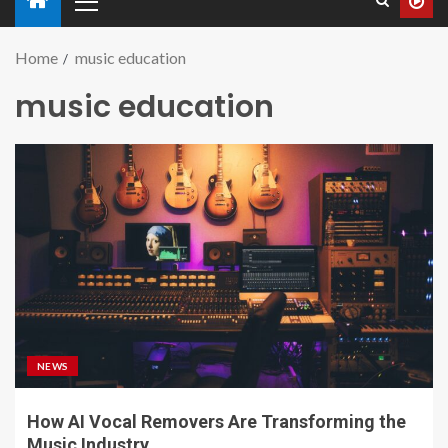
Home
music education
music education
NEWS
How AI Vocal Removers Are Transforming the
Music Industry