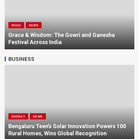
INDIA
NEWS
a
Grace & Wisdom: The Gowri and Ganesha
Festival Across India
BUSINESS
ENERGY
NEWS
Bengaluru Teen’s Solar Innovation Powers 100
Rural Homes, Wins Global Recognition