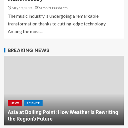
May 19, 2025
Samhita Prashanth
The music industry is undergoing a remarkable
transformation thanks to cutting-edge technology.
Among the most...
BREAKING NEWS
NEWS
SCIENCE
Asia at Boiling Point: How Weather Is Rewriting
the Region’s Future