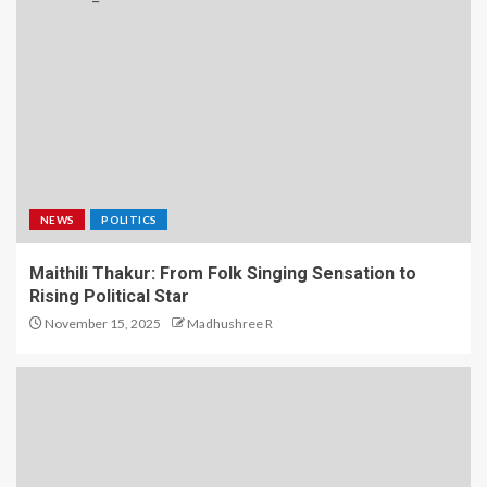
NEWS
POLITICS
Maithili Thakur: From Folk Singing Sensation to
Rising Political Star
November 15, 2025
Madhushree R