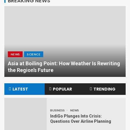
BREAKING NEWS
NEWS
SCIENCE
Asia at Boiling Point: How Weather Is Rewriting
the Region’s Future
LATEST
POPULAR
TRENDING
BUSINESS
NEWS
IndiGo Plunges Into Crisis:
Questions Over Airline Planning