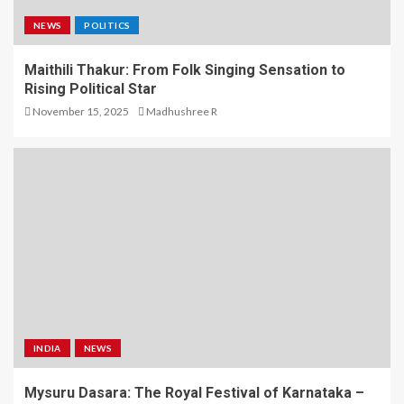
NEWS
POLITICS
Maithili Thakur: From Folk Singing Sensation to
Rising Political Star
November 15, 2025
Madhushree R
INDIA
NEWS
Mysuru Dasara: The Royal Festival of Karnataka –