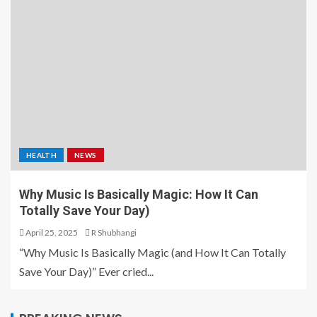
HEALTH
NEWS
Why Music Is Basically Magic: How It Can
Totally Save Your Day)
April 25, 2025
R Shubhangi
“Why Music Is Basically Magic (and How It Can Totally
Save Your Day)” Ever cried...