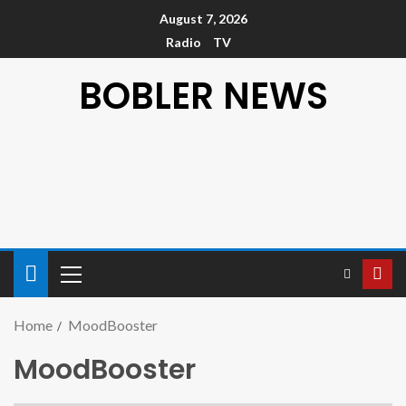
August 7, 2026
Radio
TV
BOBLER NEWS
Home
MoodBooster
MoodBooster