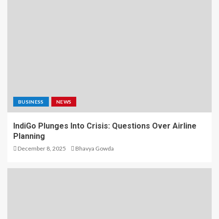
BUSINESS
NEWS
IndiGo Plunges Into Crisis: Questions Over Airline
Planning
December 8, 2025
Bhavya Gowda