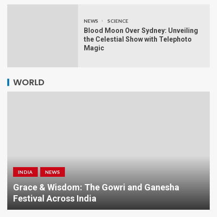
NEWS
SCIENCE
Blood Moon Over Sydney: Unveiling
the Celestial Show with Telephoto
Magic
WORLD
INDIA
NEWS
a
Grace & Wisdom: The Gowri and Ganesha
Festival Across India