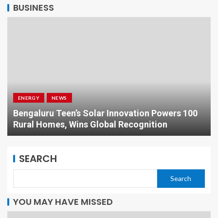
BUSINESS
ENERGY
NEWS
Bengaluru Teen’s Solar Innovation Powers 100
Rural Homes, Wins Global Recognition
SEARCH
Search
YOU MAY HAVE MISSED