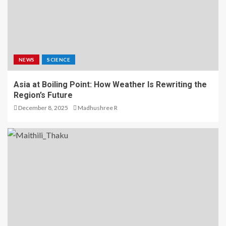
NEWS
SCIENCE
Asia at Boiling Point: How Weather Is Rewriting the
Region’s Future
December 8, 2025
Madhushree R