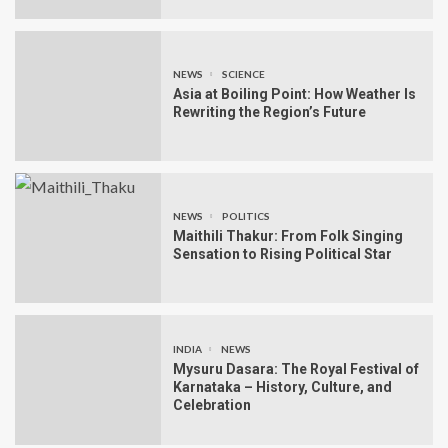
NEWS
SCIENCE
Asia at Boiling Point: How Weather Is
Rewriting the Region’s Future
NEWS
POLITICS
Maithili Thakur: From Folk Singing
Sensation to Rising Political Star
INDIA
NEWS
Mysuru Dasara: The Royal Festival of
Karnataka – History, Culture, and
Celebration