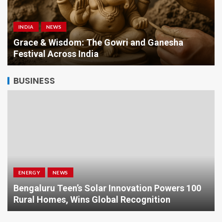
INDIA
NEWS
a
Grace & Wisdom: The Gowri and Ganesha
Festival Across India
BUSINESS
ENERGY
NEWS
Bengaluru Teen’s Solar Innovation Powers 100
Rural Homes, Wins Global Recognition