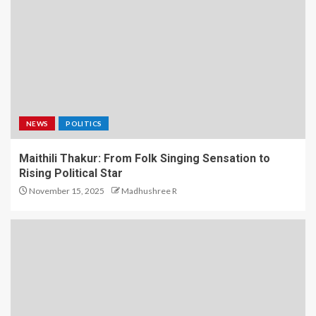
NEWS
POLITICS
Maithili Thakur: From Folk Singing Sensation to
Rising Political Star
November 15, 2025
Madhushree R