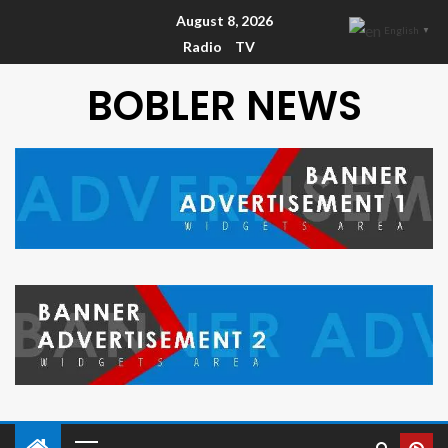
August 8, 2026
English
▼
Radio
TV
BOBLER NEWS