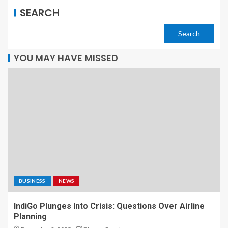
SEARCH
Search
YOU MAY HAVE MISSED
BUSINESS
NEWS
IndiGo Plunges Into Crisis: Questions Over Airline
Planning