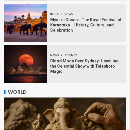
INDIA
NEWS
Mysuru Dasara: The Royal Festival of
Karnataka – History, Culture, and
Celebration
NEWS
SCIENCE
Blood Moon Over Sydney: Unveiling
the Celestial Show with Telephoto
Magic
WORLD