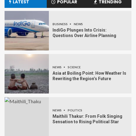
LATEST
POPULAR
TRENDING
BUSINESS
NEWS
IndiGo Plunges Into Crisis:
Questions Over Airline Planning
NEWS
SCIENCE
Asia at Boiling Point: How Weather Is
Rewriting the Region’s Future
NEWS
POLITICS
Maithili Thakur: From Folk Singing
Sensation to Rising Political Star