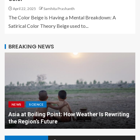
April 22, 2025
Samhita Prashanth
The Color Beige is Having a Mental Breakdown: A
Satirical Color Theory Beige used to...
BREAKING NEWS
NEWS
SCIENCE
Asia at Boiling Point: How Weather Is Rewriting
the Region’s Future