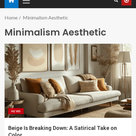
Home
Minimalism Aesthetic
Minimalism Aesthetic
NEWS
Beige Is Breaking Down: A Satirical Take on
Color