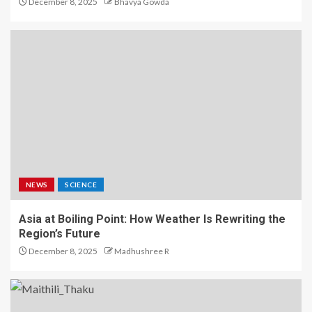
December 8, 2025
Bhavya Gowda
NEWS
SCIENCE
Asia at Boiling Point: How Weather Is Rewriting the
Region’s Future
December 8, 2025
Madhushree R