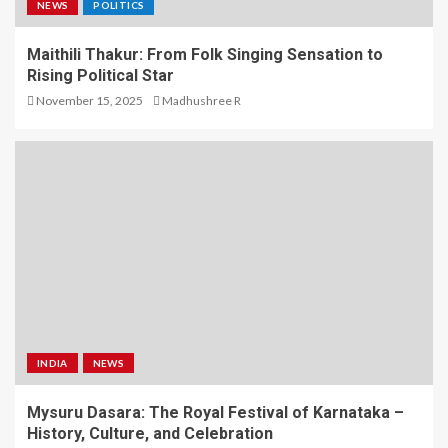
NEWS
POLITICS
Maithili Thakur: From Folk Singing Sensation to
Rising Political Star
November 15, 2025
Madhushree R
INDIA
NEWS
Mysuru Dasara: The Royal Festival of Karnataka –
History, Culture, and Celebration