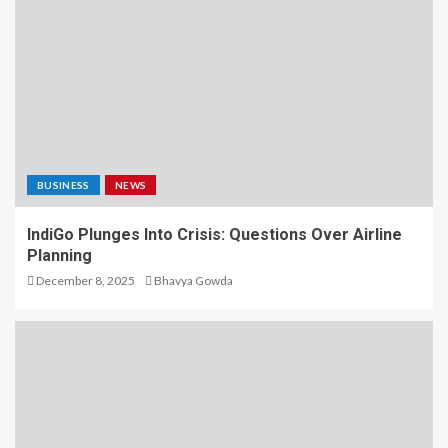
BUSINESS
NEWS
IndiGo Plunges Into Crisis: Questions Over Airline
Planning
December 8, 2025
Bhavya Gowda