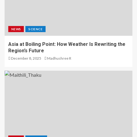
NEWS
SCIENCE
Asia at Boiling Point: How Weather Is Rewriting the
Region’s Future
December 8, 2025
Madhushree R