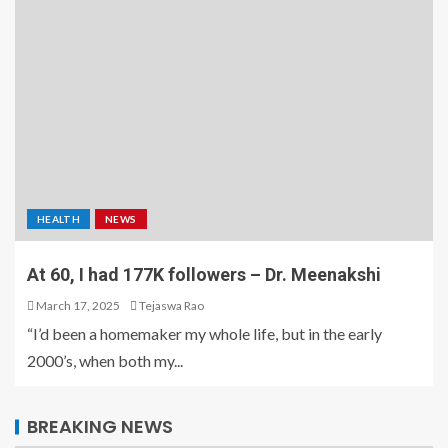
HEALTH
NEWS
At 60, I had 177K followers – Dr. Meenakshi
March 17, 2025
Tejaswa Rao
“I’d been a homemaker my whole life, but in the early
2000’s, when both my...
BREAKING NEWS