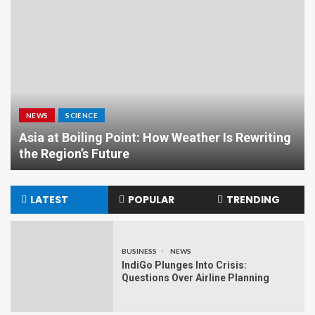
NEWS
SCIENCE
Asia at Boiling Point: How Weather Is Rewriting
the Region’s Future
LATEST
POPULAR
TRENDING
BUSINESS
NEWS
IndiGo Plunges Into Crisis:
Questions Over Airline Planning