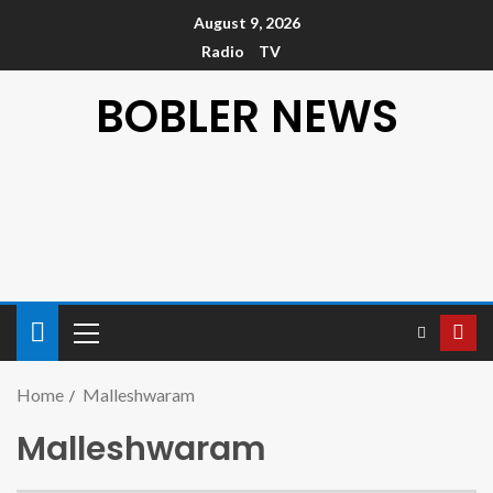
August 9, 2026
Radio
TV
BOBLER NEWS
Home
Malleshwaram
Malleshwaram