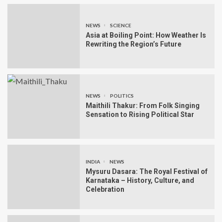
NEWS
SCIENCE
Asia at Boiling Point: How Weather Is
Rewriting the Region’s Future
NEWS
POLITICS
Maithili Thakur: From Folk Singing
Sensation to Rising Political Star
INDIA
NEWS
Mysuru Dasara: The Royal Festival of
Karnataka – History, Culture, and
Celebration