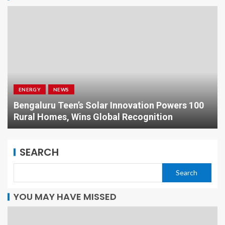
ENERGY
NEWS
Bengaluru Teen’s Solar Innovation Powers 100
Rural Homes, Wins Global Recognition
SEARCH
Search
YOU MAY HAVE MISSED