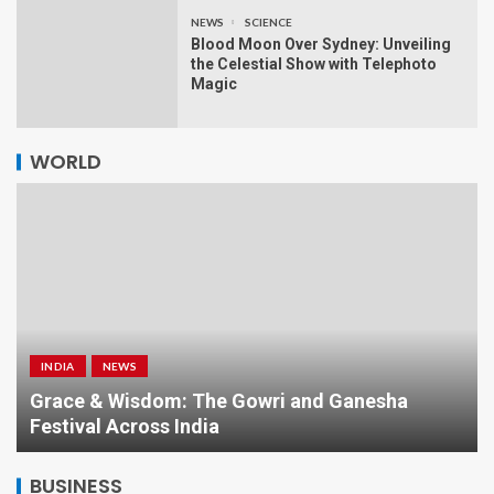
NEWS
SCIENCE
Blood Moon Over Sydney: Unveiling
the Celestial Show with Telephoto
Magic
WORLD
INDIA
NEWS
a
Grace & Wisdom: The Gowri and Ganesha
Festival Across India
BUSINESS