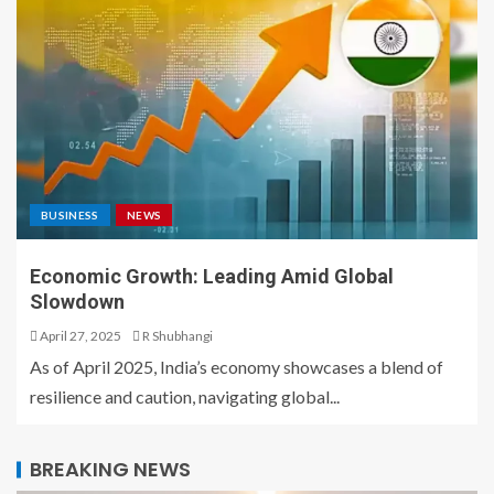
BUSINESS
NEWS
Economic Growth: Leading Amid Global
Slowdown
April 27, 2025
R Shubhangi
As of April 2025, India’s economy showcases a blend of
resilience and caution, navigating global...
BREAKING NEWS