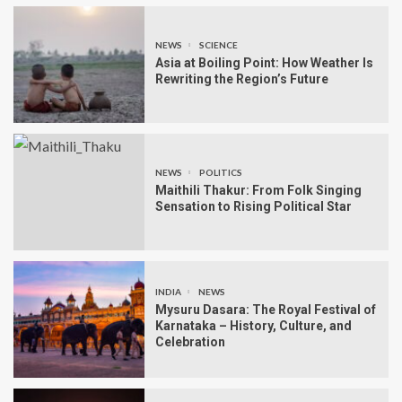
NEWS
SCIENCE
Asia at Boiling Point: How Weather Is
Rewriting the Region’s Future
NEWS
POLITICS
Maithili Thakur: From Folk Singing
Sensation to Rising Political Star
INDIA
NEWS
Mysuru Dasara: The Royal Festival of
Karnataka – History, Culture, and
Celebration