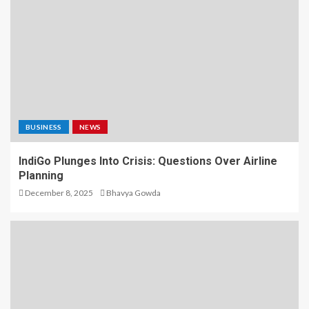
BUSINESS
NEWS
IndiGo Plunges Into Crisis: Questions Over Airline
Planning
December 8, 2025
Bhavya Gowda