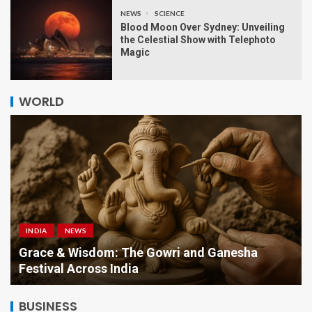
NEWS
SCIENCE
Blood Moon Over Sydney: Unveiling
the Celestial Show with Telephoto
Magic
WORLD
INDIA
NEWS
a
Grace & Wisdom: The Gowri and Ganesha
Festival Across India
BUSINESS