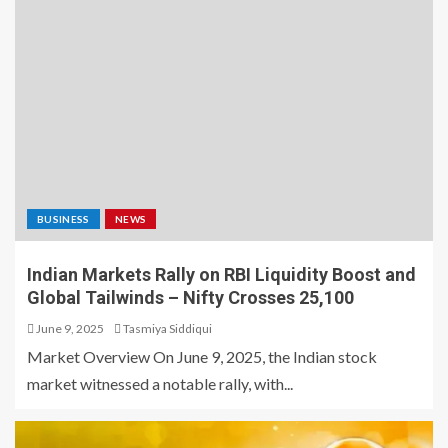
BUSINESS
NEWS
Indian Markets Rally on RBI Liquidity Boost and
Global Tailwinds – Nifty Crosses 25,100
June 9, 2025
Tasmiya Siddiqui
Market Overview On June 9, 2025, the Indian stock
market witnessed a notable rally, with...