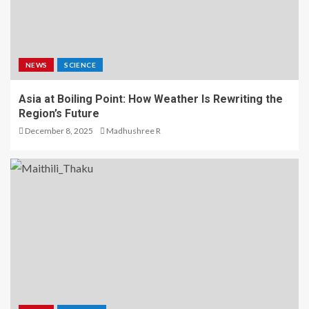
NEWS
SCIENCE
Asia at Boiling Point: How Weather Is Rewriting the
Region’s Future
December 8, 2025
Madhushree R