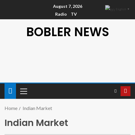
August 7, 2026
English
▼
Radio
TV
BOBLER NEWS
Home
Indian Market
Indian Market