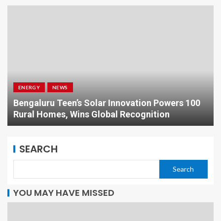
ENERGY
NEWS
Bengaluru Teen’s Solar Innovation Powers 100
Rural Homes, Wins Global Recognition
SEARCH
Search
YOU MAY HAVE MISSED