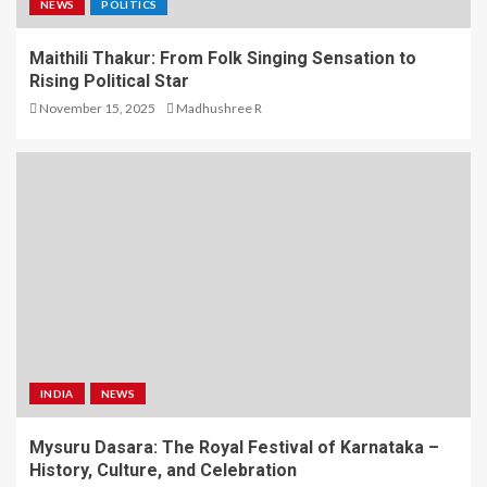
NEWS
POLITICS
Maithili Thakur: From Folk Singing Sensation to
Rising Political Star
November 15, 2025
Madhushree R
INDIA
NEWS
Mysuru Dasara: The Royal Festival of Karnataka –
History, Culture, and Celebration