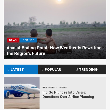
NEWS
SCIENCE
Asia at Boiling Point: How Weather Is Rewriting
the Region’s Future
LATEST
POPULAR
TRENDING
BUSINESS
NEWS
IndiGo Plunges Into Crisis:
Questions Over Airline Planning