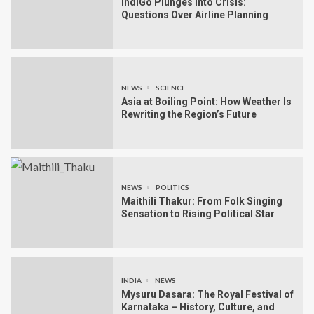
IndiGo Plunges Into Crisis:
Questions Over Airline Planning
NEWS
SCIENCE
Asia at Boiling Point: How Weather Is
Rewriting the Region’s Future
NEWS
POLITICS
Maithili Thakur: From Folk Singing
Sensation to Rising Political Star
INDIA
NEWS
Mysuru Dasara: The Royal Festival of
Karnataka – History, Culture, and