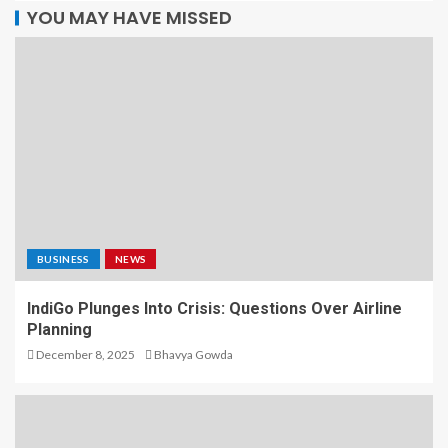
YOU MAY HAVE MISSED
BUSINESS
NEWS
IndiGo Plunges Into Crisis: Questions Over Airline
Planning
December 8, 2025
Bhavya Gowda