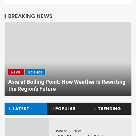
BREAKING NEWS
NEWS
SCIENCE
Asia at Boiling Point: How Weather Is Rewriting
the Region’s Future
LATEST
POPULAR
TRENDING
BUSINESS
NEWS