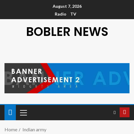
August 7, 2026
Radio
TV
BOBLER NEWS
Home
Indian army