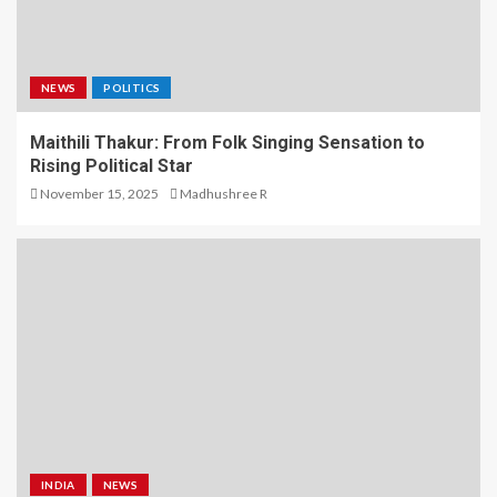
NEWS
POLITICS
Maithili Thakur: From Folk Singing Sensation to
Rising Political Star
November 15, 2025
Madhushree R
INDIA
NEWS