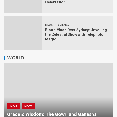
Celebration
NEWS
SCIENCE
Blood Moon Over Sydney: Unveiling
the Celestial Show with Telephoto
Magic
WORLD
INDIA
NEWS
a
Grace & Wisdom: The Gowri and Ganesha