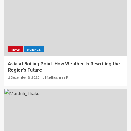
NEWS
SCIENCE
Asia at Boiling Point: How Weather Is Rewriting the
Region’s Future
December 8, 2025
Madhushree R