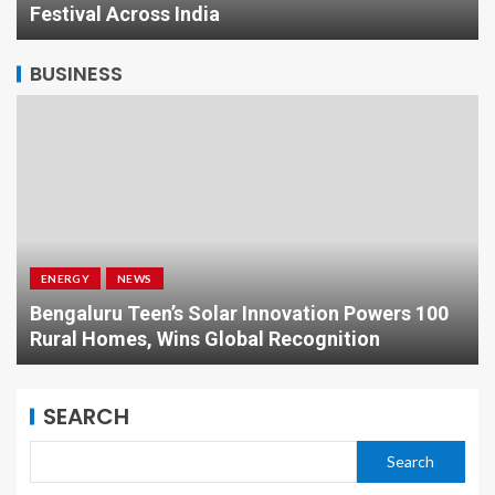
Festival Across India
BUSINESS
ENERGY
NEWS
Bengaluru Teen’s Solar Innovation Powers 100
Rural Homes, Wins Global Recognition
SEARCH
Search