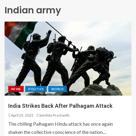
Indian army
NEWS
POLITICS
WORLD
India Strikes Back After Palhagam Attack
April 25, 2025
Samhita Prashanth
The chilling Palhagam Hindu attack has once again
shaken the collective conscience of the nation....