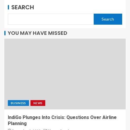
SEARCH
Search
YOU MAY HAVE MISSED
BUSINESS
NEWS
IndiGo Plunges Into Crisis: Questions Over Airline
Planning