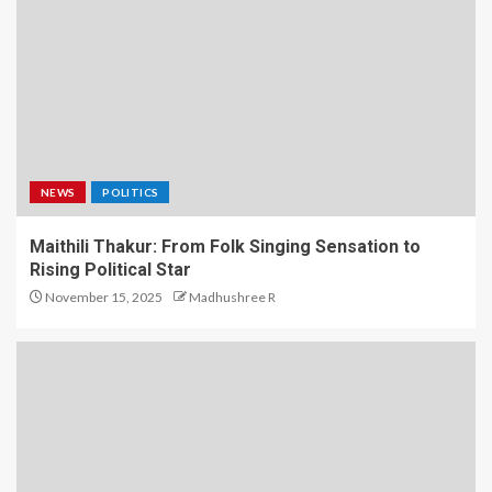
NEWS
POLITICS
Maithili Thakur: From Folk Singing Sensation to
Rising Political Star
November 15, 2025
Madhushree R