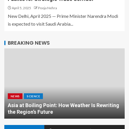
April 5, 2025
Pooja Nehra
New Delhi, April 2025 — Prime Minister Narendra Modi
is expected to visit Saudi Arabia...
BREAKING NEWS
NEWS
SCIENCE
Asia at Boiling Point: How Weather Is Rewriting
the Region’s Future