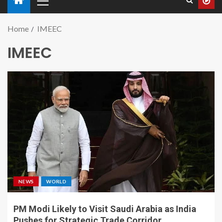
Home
IMEEC
IMEEC
NEWS
WORLD
PM Modi Likely to Visit Saudi Arabia as India
Pushes for Strategic Trade Corridor