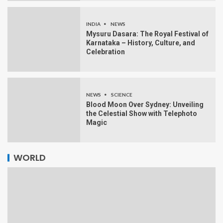
INDIA
NEWS
Mysuru Dasara: The Royal Festival of
Karnataka – History, Culture, and
Celebration
NEWS
SCIENCE
Blood Moon Over Sydney: Unveiling
the Celestial Show with Telephoto
Magic
WORLD