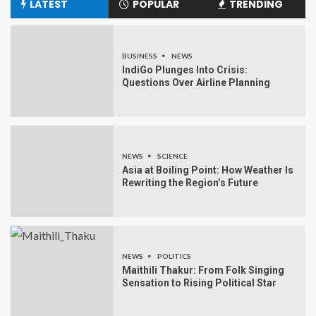
LATEST
POPULAR
TRENDING
BUSINESS
NEWS
IndiGo Plunges Into Crisis:
Questions Over Airline Planning
NEWS
SCIENCE
Asia at Boiling Point: How Weather Is
Rewriting the Region’s Future
NEWS
POLITICS
Maithili Thakur: From Folk Singing
Sensation to Rising Political Star