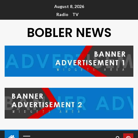
August 8, 2026
Radio
TV
BOBLER NEWS