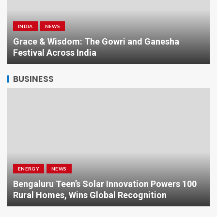
INDIA
NEWS
a
Grace & Wisdom: The Gowri and Ganesha
Festival Across India
BUSINESS
ENERGY
NEWS
Bengaluru Teen’s Solar Innovation Powers 100
Rural Homes, Wins Global Recognition