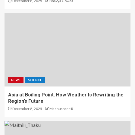
December 8, 2025
Bhavya Gowda
NEWS
SCIENCE
Asia at Boiling Point: How Weather Is Rewriting the
Region’s Future
December 8, 2025
Madhushree R