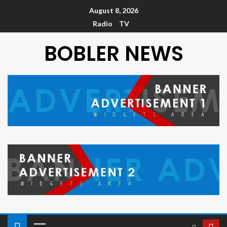
August 8, 2026
Radio
TV
BOBLER NEWS