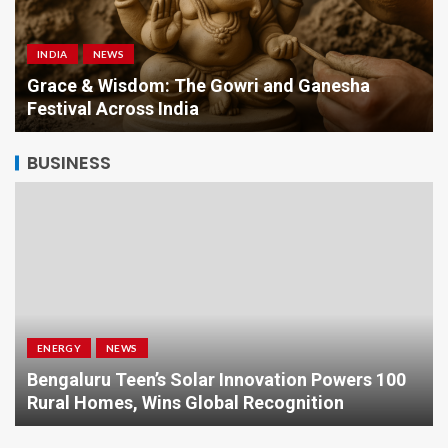
INDIA
NEWS
a
Grace & Wisdom: The Gowri and Ganesha
Festival Across India
BUSINESS
ENERGY
NEWS
Bengaluru Teen’s Solar Innovation Powers 100
Rural Homes, Wins Global Recognition