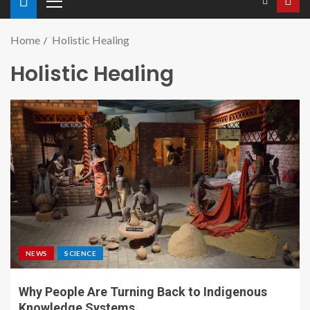
Home
Holistic Healing
Holistic Healing
NEWS
SCIENCE
Why People Are Turning Back to Indigenous
Knowledge Systems