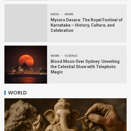
INDIA
NEWS
Mysuru Dasara: The Royal Festival of
Karnataka – History, Culture, and
Celebration
NEWS
SCIENCE
Blood Moon Over Sydney: Unveiling
the Celestial Show with Telephoto
Magic
WORLD