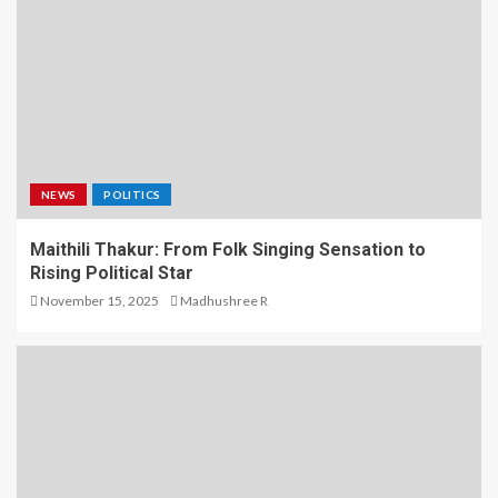
NEWS
POLITICS
Maithili Thakur: From Folk Singing Sensation to
Rising Political Star
November 15, 2025
Madhushree R