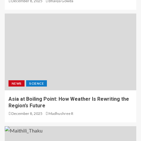
December 8, 2025
Bhavya Gowda
NEWS
SCIENCE
Asia at Boiling Point: How Weather Is Rewriting the
Region’s Future
December 8, 2025
Madhushree R