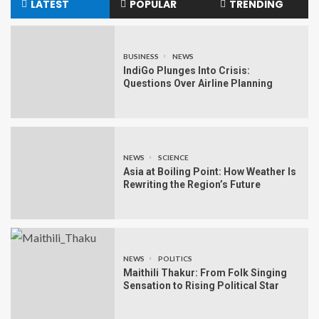
LATEST
POPULAR
TRENDING
BUSINESS
NEWS
IndiGo Plunges Into Crisis:
Questions Over Airline Planning
NEWS
SCIENCE
Asia at Boiling Point: How Weather Is
Rewriting the Region’s Future
NEWS
POLITICS
Maithili Thakur: From Folk Singing
Sensation to Rising Political Star