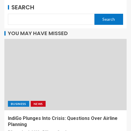
SEARCH
Search
YOU MAY HAVE MISSED
BUSINESS
NEWS
IndiGo Plunges Into Crisis: Questions Over Airline
Planning