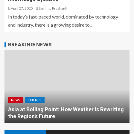
April 27, 2025
Samhita Prashanth
In today’s fast-paced world, dominated by technology
and industry, there is a growing desire to...
BREAKING NEWS
NEWS
SCIENCE
Asia at Boiling Point: How Weather Is Rewriting
the Region’s Future