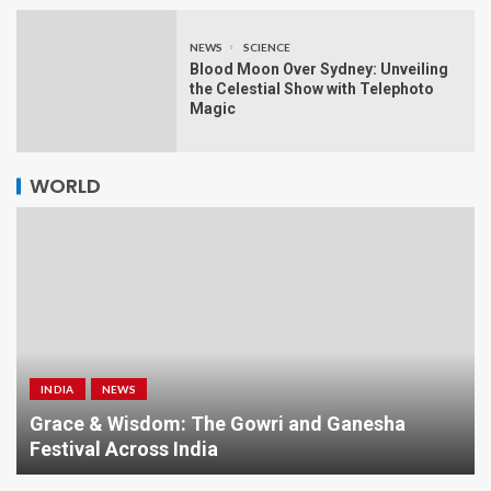
NEWS
SCIENCE
Blood Moon Over Sydney: Unveiling
the Celestial Show with Telephoto
Magic
WORLD
INDIA
NEWS
a
Grace & Wisdom: The Gowri and Ganesha
Festival Across India