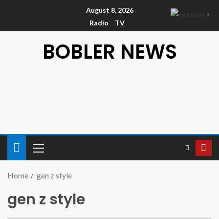
August 8, 2026
English
▼
Radio
TV
BOBLER NEWS
Home
gen z style
gen z style