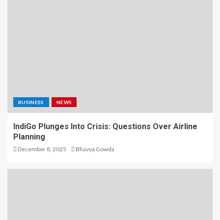
BUSINESS
NEWS
IndiGo Plunges Into Crisis: Questions Over Airline
Planning
December 8, 2025
Bhavya Gowda