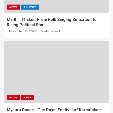
NEWS
POLITICS
Maithili Thakur: From Folk Singing Sensation to
Rising Political Star
November 15, 2025
Madhushree R
INDIA
NEWS
Mysuru Dasara: The Royal Festival of Karnataka –