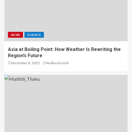
NEWS
SCIENCE
Asia at Boiling Point: How Weather Is Rewriting the
Region’s Future
December 8, 2025
Madhushree R