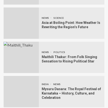
NEWS
SCIENCE
Asia at Boiling Point: How Weather Is
Rewriting the Region’s Future
NEWS
POLITICS
Maithili Thakur: From Folk Singing
Sensation to Rising Political Star
INDIA
NEWS
Mysuru Dasara: The Royal Festival of
Karnataka – History, Culture, and
Celebration