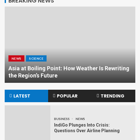
BREAKING NEWS
NEWS
SCIENCE
Asia at Boiling Point: How Weather Is Rewriting
the Region’s Future
LATEST
POPULAR
TRENDING
BUSINESS
NEWS
IndiGo Plunges Into Crisis:
Questions Over Airline Planning