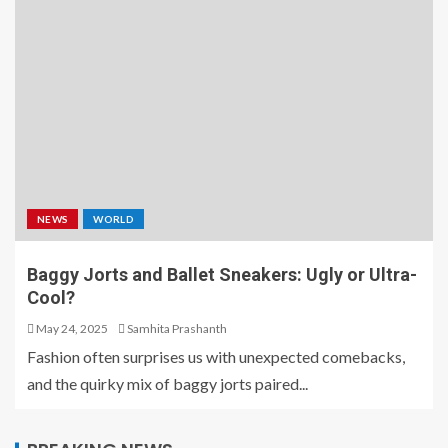
NEWS
WORLD
Baggy Jorts and Ballet Sneakers: Ugly or Ultra-
Cool?
May 24, 2025
Samhita Prashanth
Fashion often surprises us with unexpected comebacks,
and the quirky mix of baggy jorts paired...