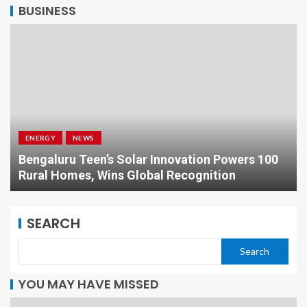
BUSINESS
ENERGY
NEWS
Bengaluru Teen’s Solar Innovation Powers 100
Rural Homes, Wins Global Recognition
SEARCH
Search
YOU MAY HAVE MISSED