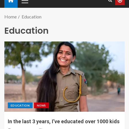
Home
Education
Education
EDUCATION
NEWS
In the last 3 years, I’ve educated over 1000 kids