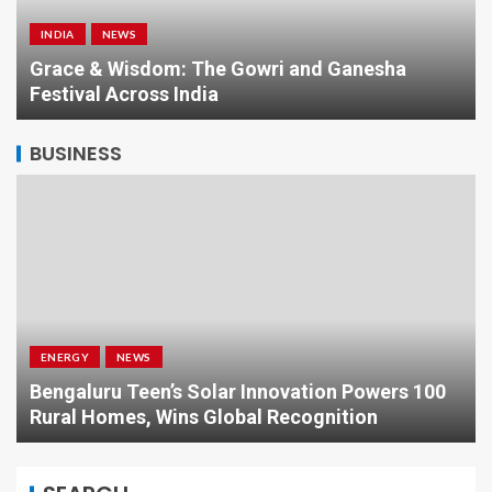
INDIA
NEWS
a
Grace & Wisdom: The Gowri and Ganesha
Festival Across India
BUSINESS
ENERGY
NEWS
Bengaluru Teen’s Solar Innovation Powers 100
Rural Homes, Wins Global Recognition