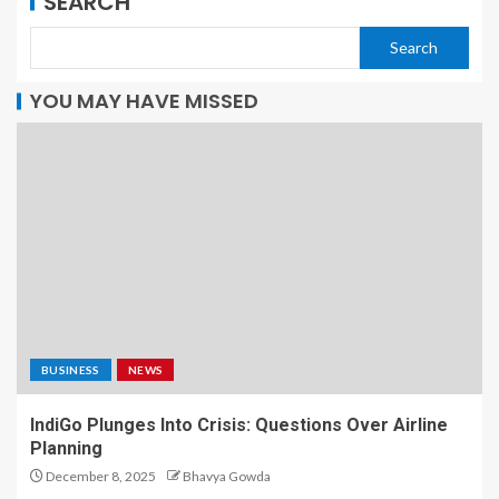
SEARCH
Search
YOU MAY HAVE MISSED
BUSINESS
NEWS
IndiGo Plunges Into Crisis: Questions Over Airline
Planning
December 8, 2025
Bhavya Gowda