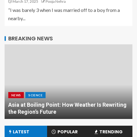
March 17, 2025
Pooja Nehra
“I was barely 3 when I was married off to a boy from a
nearby...
BREAKING NEWS
NEWS
SCIENCE
Asia at Boiling Point: How Weather Is Rewriting
the Region’s Future
LATEST
POPULAR
TRENDING