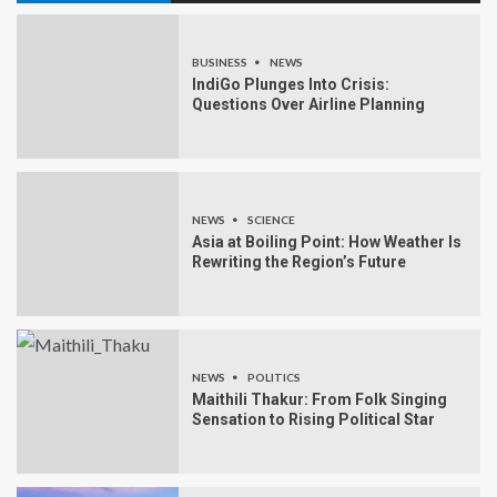
BUSINESS
NEWS
IndiGo Plunges Into Crisis:
Questions Over Airline Planning
NEWS
SCIENCE
Asia at Boiling Point: How Weather Is
Rewriting the Region’s Future
NEWS
POLITICS
Maithili Thakur: From Folk Singing
Sensation to Rising Political Star