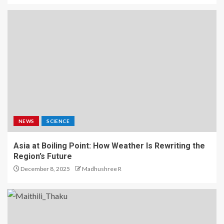
NEWS
SCIENCE
Asia at Boiling Point: How Weather Is Rewriting the
Region’s Future
December 8, 2025
Madhushree R