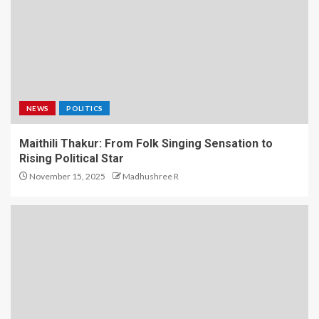
NEWS
POLITICS
Maithili Thakur: From Folk Singing Sensation to
Rising Political Star
November 15, 2025
Madhushree R