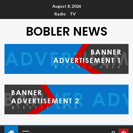
August 8, 2026
Radio
TV
BOBLER NEWS