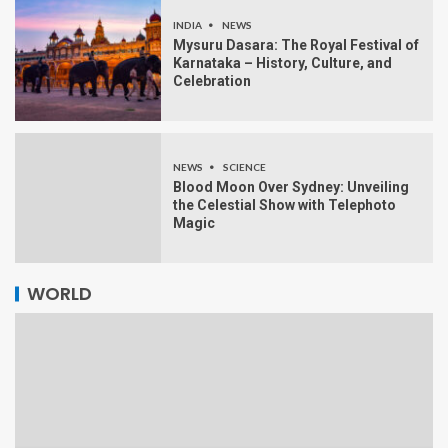
INDIA
NEWS
Mysuru Dasara: The Royal Festival of
Karnataka – History, Culture, and
Celebration
NEWS
SCIENCE
Blood Moon Over Sydney: Unveiling
the Celestial Show with Telephoto
Magic
WORLD