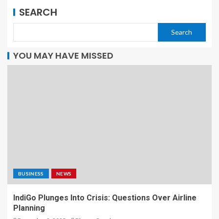
SEARCH
Search
YOU MAY HAVE MISSED
BUSINESS
NEWS
IndiGo Plunges Into Crisis: Questions Over Airline
Planning