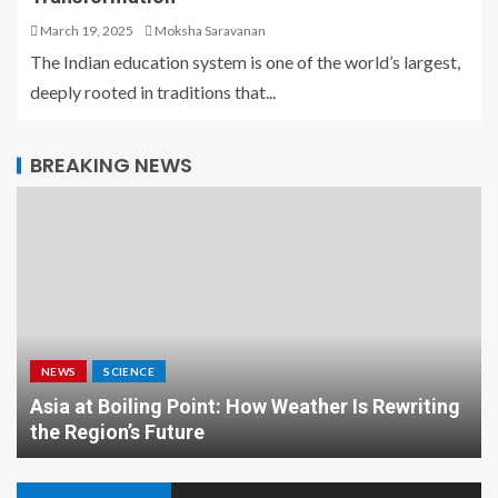
March 19, 2025
Moksha Saravanan
The Indian education system is one of the world’s largest,
deeply rooted in traditions that...
BREAKING NEWS
NEWS
SCIENCE
Asia at Boiling Point: How Weather Is Rewriting
the Region’s Future