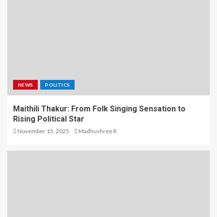
NEWS
POLITICS
Maithili Thakur: From Folk Singing Sensation to
Rising Political Star
November 15, 2025
Madhushree R