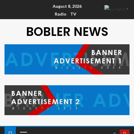
August 8, 2026
English
▼
Radio
TV
BOBLER NEWS