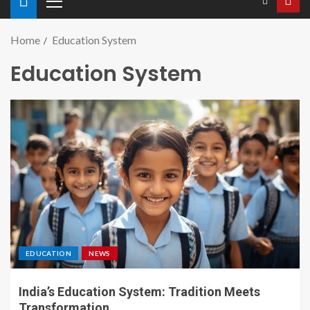
Home
Education System
Education System
EDUCATION
NEWS
India’s Education System: Tradition Meets
Transformation