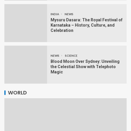
INDIA
NEWS
Mysuru Dasara: The Royal Festival of
Karnataka – History, Culture, and
Celebration
NEWS
SCIENCE
Blood Moon Over Sydney: Unveiling
the Celestial Show with Telephoto
Magic
WORLD