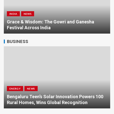
INDIA
NEWS
a
Grace & Wisdom: The Gowri and Ganesha
Festival Across India
BUSINESS
ENERGY
NEWS
Bengaluru Teen’s Solar Innovation Powers 100
Rural Homes, Wins Global Recognition