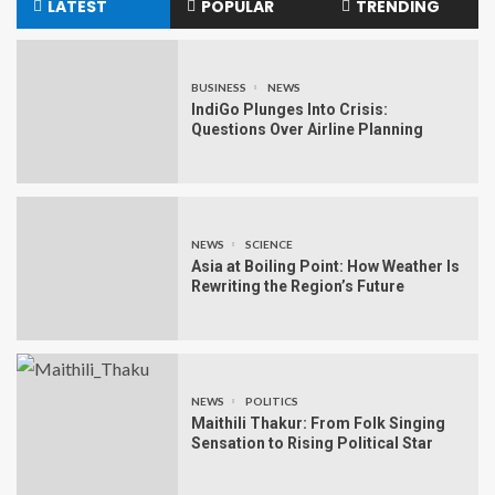
LATEST
POPULAR
TRENDING
BUSINESS
NEWS
IndiGo Plunges Into Crisis:
Questions Over Airline Planning
NEWS
SCIENCE
Asia at Boiling Point: How Weather Is
Rewriting the Region’s Future
NEWS
POLITICS
Maithili Thakur: From Folk Singing
Sensation to Rising Political Star