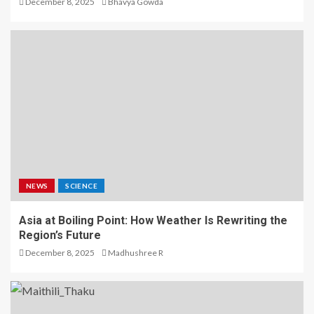
December 8, 2025
Bhavya Gowda
NEWS
SCIENCE
Asia at Boiling Point: How Weather Is Rewriting the
Region’s Future
December 8, 2025
Madhushree R