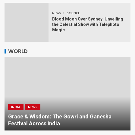
NEWS
SCIENCE
Blood Moon Over Sydney: Unveiling
the Celestial Show with Telephoto
Magic
WORLD
INDIA
NEWS
a
Grace & Wisdom: The Gowri and Ganesha
Festival Across India