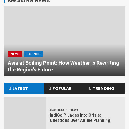
BREAKING NEWS
NEWS
SCIENCE
Asia at Boiling Point: How Weather Is Rewriting
the Region’s Future
LATEST
POPULAR
TRENDING
BUSINESS
NEWS
IndiGo Plunges Into Crisis:
Questions Over Airline Planning