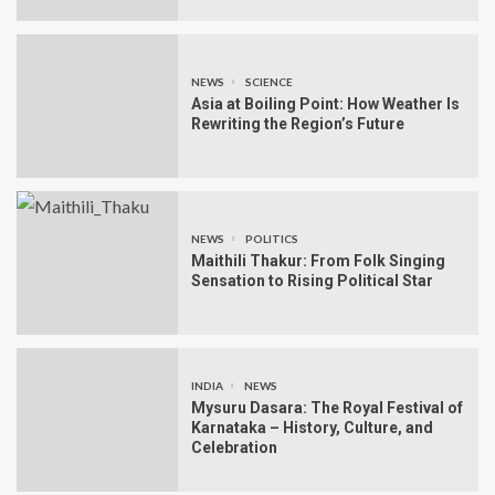
NEWS
SCIENCE
Asia at Boiling Point: How Weather Is
Rewriting the Region’s Future
NEWS
POLITICS
Maithili Thakur: From Folk Singing
Sensation to Rising Political Star
INDIA
NEWS
Mysuru Dasara: The Royal Festival of
Karnataka – History, Culture, and
Celebration