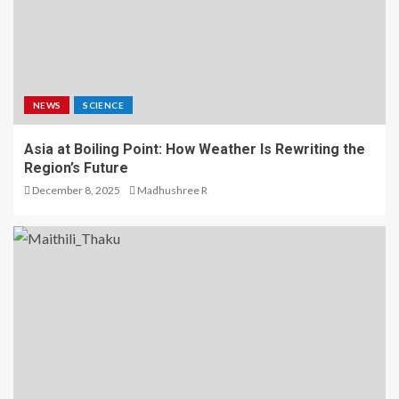
NEWS
SCIENCE
Asia at Boiling Point: How Weather Is Rewriting the
Region’s Future
December 8, 2025
Madhushree R