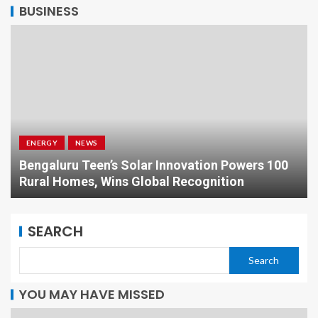
BUSINESS
ENERGY
NEWS
Bengaluru Teen’s Solar Innovation Powers 100
Rural Homes, Wins Global Recognition
SEARCH
Search
YOU MAY HAVE MISSED