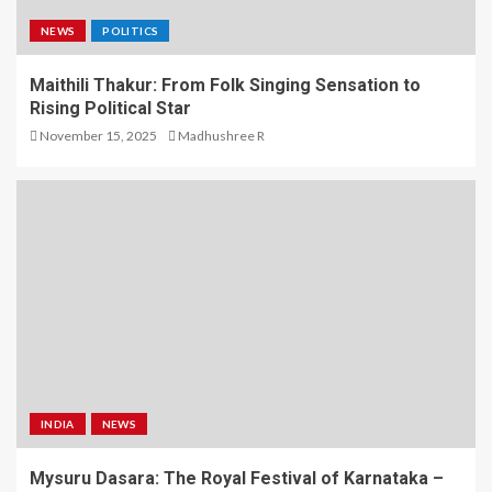
NEWS
POLITICS
Maithili Thakur: From Folk Singing Sensation to
Rising Political Star
November 15, 2025
Madhushree R
INDIA
NEWS
Mysuru Dasara: The Royal Festival of Karnataka –