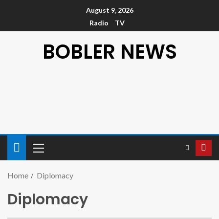
August 9, 2026
Radio
TV
BOBLER NEWS
Home
Diplomacy
Diplomacy