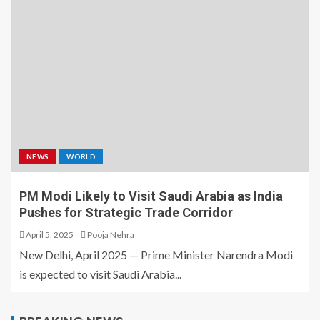
NEWS
WORLD
PM Modi Likely to Visit Saudi Arabia as India
Pushes for Strategic Trade Corridor
April 5, 2025
Pooja Nehra
New Delhi, April 2025 — Prime Minister Narendra Modi
is expected to visit Saudi Arabia...