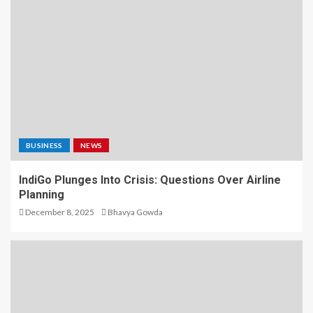
BUSINESS
NEWS
IndiGo Plunges Into Crisis: Questions Over Airline
Planning
December 8, 2025
Bhavya Gowda