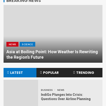
BREAKING NEWS
NEWS
SCIENCE
Asia at Boiling Point: How Weather Is Rewriting
the Region’s Future
LATEST
POPULAR
TRENDING
BUSINESS
NEWS
IndiGo Plunges Into Crisis:
Questions Over Airline Planning