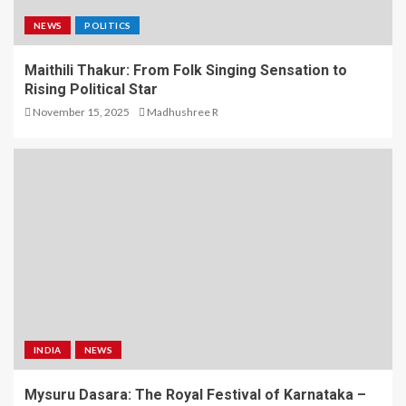
NEWS
POLITICS
Maithili Thakur: From Folk Singing Sensation to
Rising Political Star
November 15, 2025
Madhushree R
INDIA
NEWS
Mysuru Dasara: The Royal Festival of Karnataka –