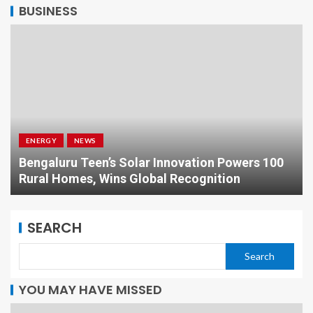
BUSINESS
ENERGY
NEWS
Bengaluru Teen’s Solar Innovation Powers 100
Rural Homes, Wins Global Recognition
SEARCH
Search
YOU MAY HAVE MISSED