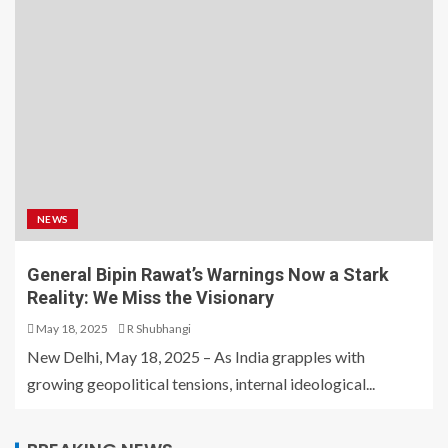
NEWS
General Bipin Rawat’s Warnings Now a Stark
Reality: We Miss the Visionary
May 18, 2025
R Shubhangi
New Delhi, May 18, 2025 – As India grapples with
growing geopolitical tensions, internal ideological...