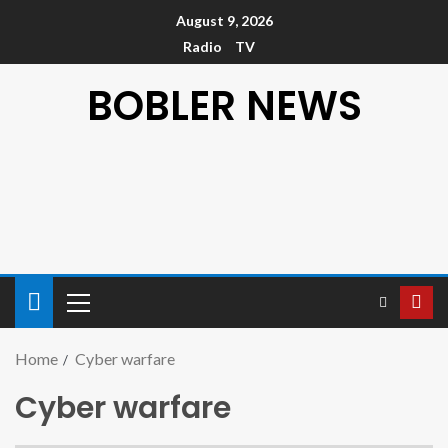
August 9, 2026
Radio
TV
BOBLER NEWS
Home
Cyber warfare
Cyber warfare