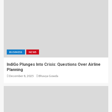
BUSINESS
NEWS
IndiGo Plunges Into Crisis: Questions Over Airline
Planning
December 8, 2025
Bhavya Gowda