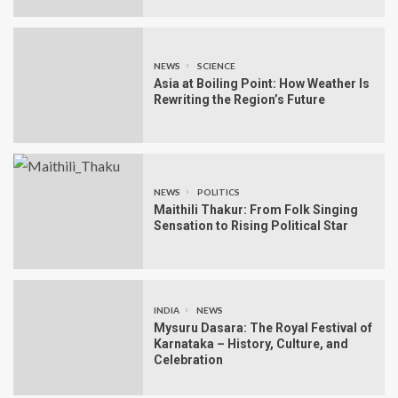
NEWS
SCIENCE
Asia at Boiling Point: How Weather Is
Rewriting the Region’s Future
NEWS
POLITICS
Maithili Thakur: From Folk Singing
Sensation to Rising Political Star
INDIA
NEWS
Mysuru Dasara: The Royal Festival of
Karnataka – History, Culture, and
Celebration