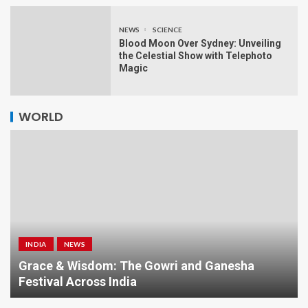
NEWS
SCIENCE
Blood Moon Over Sydney: Unveiling
the Celestial Show with Telephoto
Magic
WORLD
INDIA
NEWS
a
Grace & Wisdom: The Gowri and Ganesha
Festival Across India