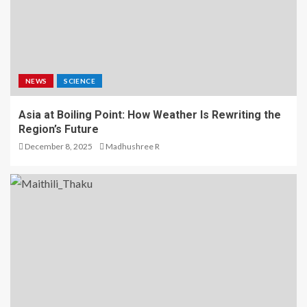
NEWS
SCIENCE
Asia at Boiling Point: How Weather Is Rewriting the
Region’s Future
December 8, 2025
Madhushree R