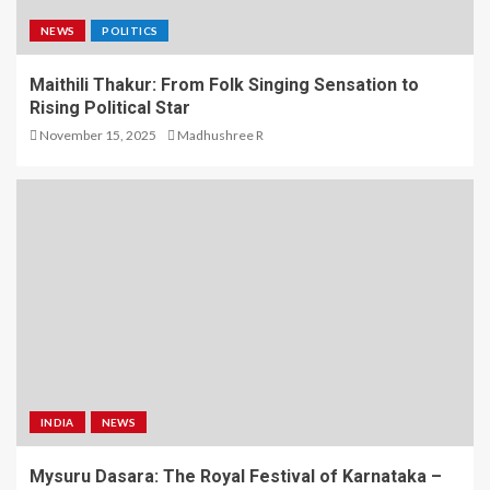
NEWS
POLITICS
Maithili Thakur: From Folk Singing Sensation to
Rising Political Star
November 15, 2025
Madhushree R
INDIA
NEWS
Mysuru Dasara: The Royal Festival of Karnataka –