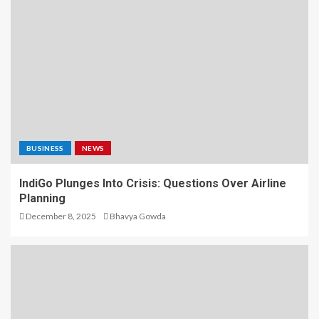
BUSINESS
NEWS
IndiGo Plunges Into Crisis: Questions Over Airline
Planning
December 8, 2025
Bhavya Gowda