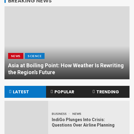
BREAKING NEWS
NEWS
SCIENCE
Asia at Boiling Point: How Weather Is Rewriting
the Region’s Future
LATEST
POPULAR
TRENDING
BUSINESS
NEWS
IndiGo Plunges Into Crisis:
Questions Over Airline Planning