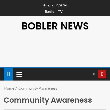
August 7, 2026
Radio
TV
BOBLER NEWS
Home
Community Awareness
Community Awareness