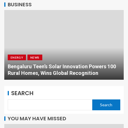
BUSINESS
ENERGY
NEWS
Bengaluru Teen’s Solar Innovation Powers 100
Rural Homes, Wins Global Recognition
SEARCH
Search
YOU MAY HAVE MISSED