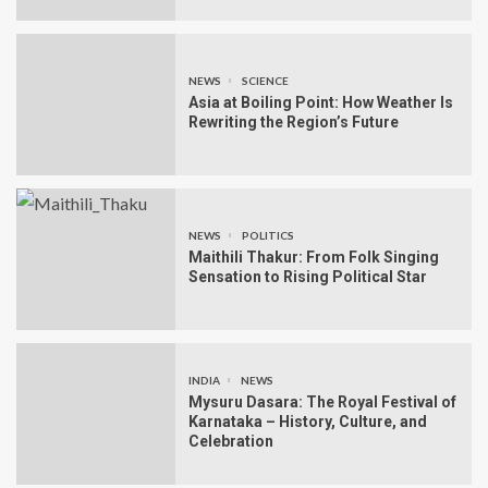
NEWS
SCIENCE
Asia at Boiling Point: How Weather Is
Rewriting the Region’s Future
NEWS
POLITICS
Maithili Thakur: From Folk Singing
Sensation to Rising Political Star
INDIA
NEWS
Mysuru Dasara: The Royal Festival of
Karnataka – History, Culture, and
Celebration