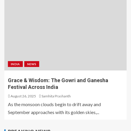
INDIA
NEWS
Grace & Wisdom: The Gowri and Ganesha
Festival Across India
August 26, 2025
Samhita Prashanth
As the monsoon clouds begin to drift away and
September approaches with its golden skies,...