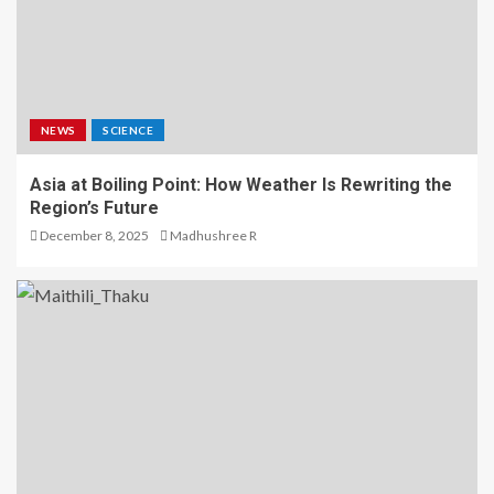
NEWS
SCIENCE
Asia at Boiling Point: How Weather Is Rewriting the
Region’s Future
December 8, 2025
Madhushree R