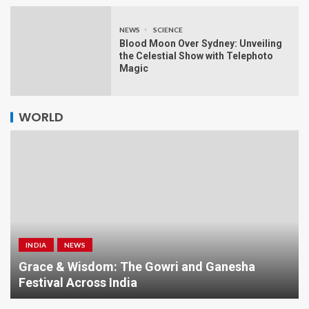
NEWS
SCIENCE
Blood Moon Over Sydney: Unveiling
the Celestial Show with Telephoto
Magic
WORLD
INDIA
NEWS
a
Grace & Wisdom: The Gowri and Ganesha
Festival Across India