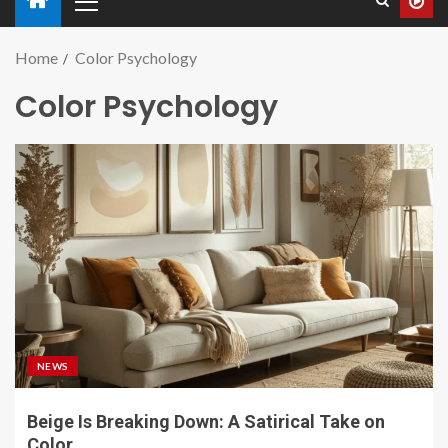
Home
Color Psychology
Color Psychology
NEWS
Beige Is Breaking Down: A Satirical Take on
Color