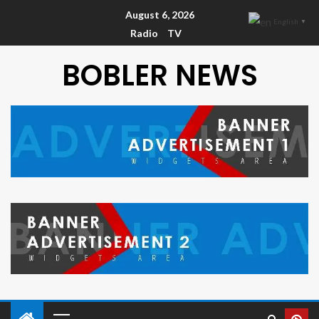
August 6, 2026
English
▼
Radio
TV
BOBLER NEWS