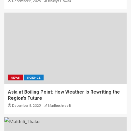
December 8, 2025
Bhavya Gowda
NEWS
SCIENCE
Asia at Boiling Point: How Weather Is Rewriting the
Region’s Future
December 8, 2025
Madhushree R