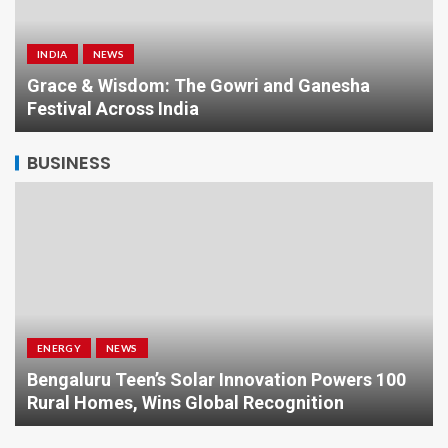
INDIA
NEWS
a
Grace & Wisdom: The Gowri and Ganesha
Festival Across India
BUSINESS
ENERGY
NEWS
Bengaluru Teen’s Solar Innovation Powers 100
Rural Homes, Wins Global Recognition