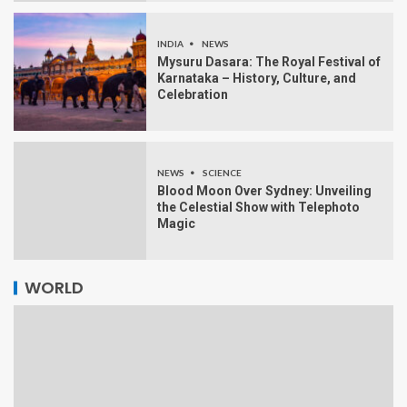
INDIA
NEWS
Mysuru Dasara: The Royal Festival of
Karnataka – History, Culture, and
Celebration
NEWS
SCIENCE
Blood Moon Over Sydney: Unveiling
the Celestial Show with Telephoto
Magic
WORLD