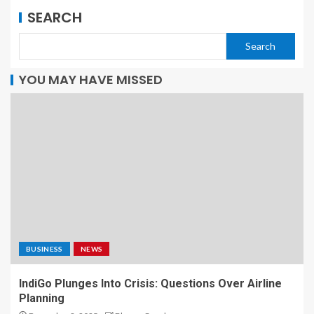
SEARCH
Search
YOU MAY HAVE MISSED
BUSINESS
NEWS
IndiGo Plunges Into Crisis: Questions Over Airline
Planning