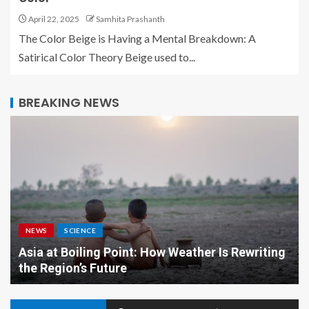
April 22, 2025
Samhita Prashanth
The Color Beige is Having a Mental Breakdown: A
Satirical Color Theory Beige used to...
BREAKING NEWS
NEWS
SCIENCE
Asia at Boiling Point: How Weather Is Rewriting
the Region’s Future