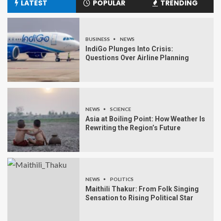
LATEST
POPULAR
TRENDING
BUSINESS
NEWS
IndiGo Plunges Into Crisis:
Questions Over Airline Planning
NEWS
SCIENCE
Asia at Boiling Point: How Weather Is
Rewriting the Region’s Future
NEWS
POLITICS
Maithili Thakur: From Folk Singing
Sensation to Rising Political Star