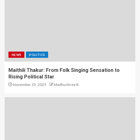
NEWS
POLITICS
Maithili Thakur: From Folk Singing Sensation to
Rising Political Star
November 15, 2025
Madhushree R