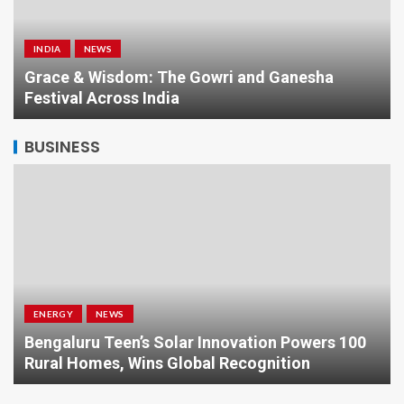
INDIA
NEWS
a
Grace & Wisdom: The Gowri and Ganesha
Festival Across India
BUSINESS
ENERGY
NEWS
Bengaluru Teen’s Solar Innovation Powers 100
Rural Homes, Wins Global Recognition