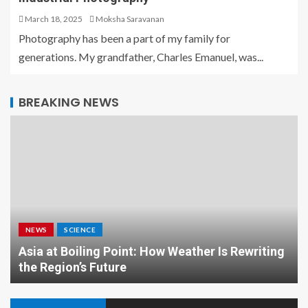
March 18, 2025
Moksha Saravanan
Photography has been a part of my family for
generations. My grandfather, Charles Emanuel, was...
BREAKING NEWS
NEWS
SCIENCE
Asia at Boiling Point: How Weather Is Rewriting
the Region’s Future