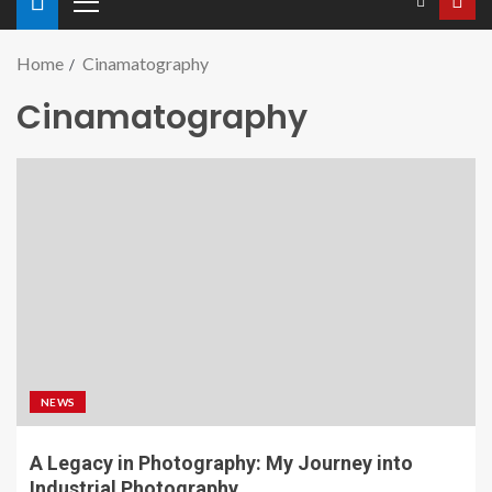
Home
Cinamatography
Cinamatography
NEWS
A Legacy in Photography: My Journey into
Industrial Photography