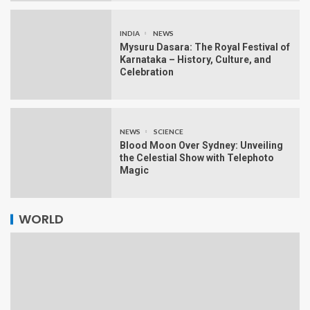
INDIA
NEWS
Mysuru Dasara: The Royal Festival of
Karnataka – History, Culture, and
Celebration
NEWS
SCIENCE
Blood Moon Over Sydney: Unveiling
the Celestial Show with Telephoto
Magic
WORLD