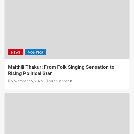
NEWS
POLITICS
Maithili Thakur: From Folk Singing Sensation to
Rising Political Star
November 15, 2025
Madhushree R