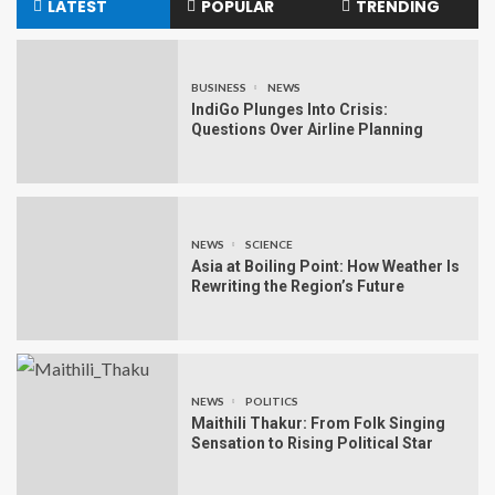
LATEST
POPULAR
TRENDING
BUSINESS
NEWS
IndiGo Plunges Into Crisis:
Questions Over Airline Planning
NEWS
SCIENCE
Asia at Boiling Point: How Weather Is
Rewriting the Region’s Future
NEWS
POLITICS
Maithili Thakur: From Folk Singing
Sensation to Rising Political Star