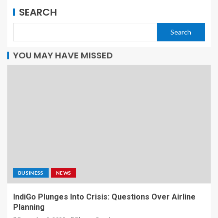
SEARCH
Search
YOU MAY HAVE MISSED
BUSINESS
NEWS
IndiGo Plunges Into Crisis: Questions Over Airline
Planning