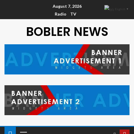
August 7, 2026
English
▼
Radio
TV
BOBLER NEWS