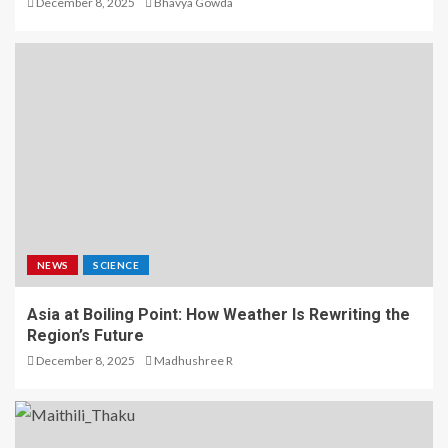
December 8, 2025
Bhavya Gowda
NEWS
SCIENCE
Asia at Boiling Point: How Weather Is Rewriting the
Region’s Future
December 8, 2025
Madhushree R