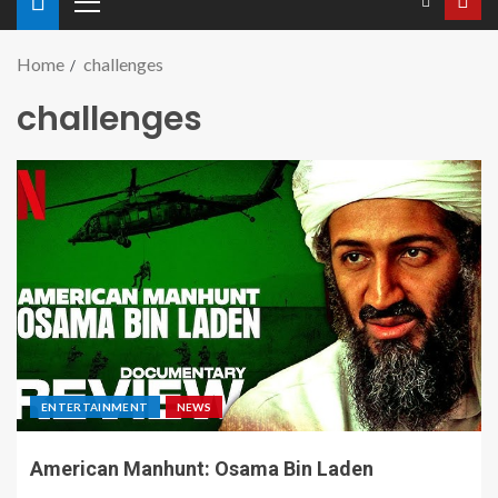
Home
challenges
challenges
ENTERTAINMENT
NEWS
American Manhunt: Osama Bin Laden