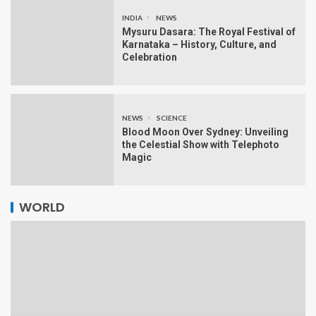
INDIA
NEWS
Mysuru Dasara: The Royal Festival of
Karnataka – History, Culture, and
Celebration
NEWS
SCIENCE
Blood Moon Over Sydney: Unveiling
the Celestial Show with Telephoto
Magic
WORLD