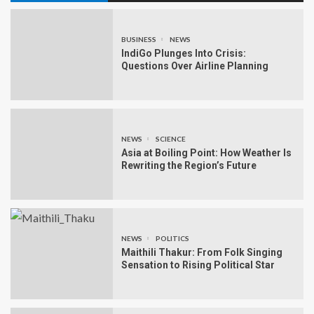
BUSINESS
NEWS
IndiGo Plunges Into Crisis:
Questions Over Airline Planning
NEWS
SCIENCE
Asia at Boiling Point: How Weather Is
Rewriting the Region’s Future
NEWS
POLITICS
Maithili Thakur: From Folk Singing
Sensation to Rising Political Star