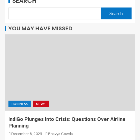
SEARCH
Search
YOU MAY HAVE MISSED
BUSINESS
NEWS
IndiGo Plunges Into Crisis: Questions Over Airline
Planning
December 8, 2025
Bhavya Gowda