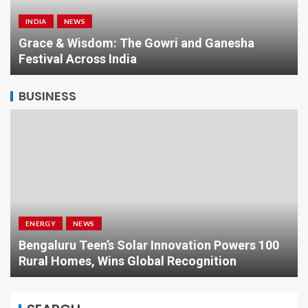
INDIA
NEWS
a
Grace & Wisdom: The Gowri and Ganesha
Festival Across India
BUSINESS
ENERGY
NEWS
Bengaluru Teen’s Solar Innovation Powers 100
Rural Homes, Wins Global Recognition