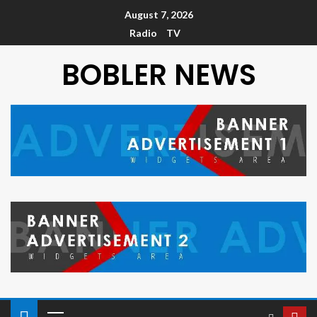
August 7, 2026
Radio
TV
BOBLER NEWS