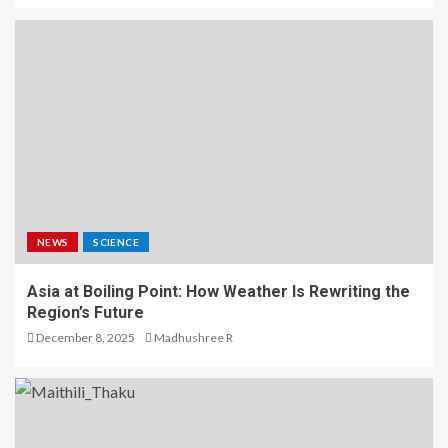
NEWS
SCIENCE
Asia at Boiling Point: How Weather Is Rewriting the
Region’s Future
December 8, 2025
Madhushree R