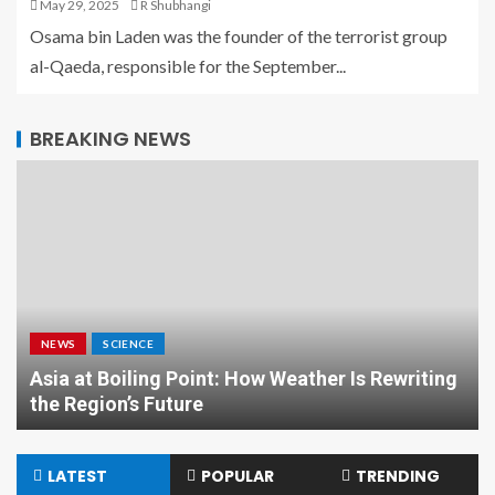
May 29, 2025
R Shubhangi
Osama bin Laden was the founder of the terrorist group
al-Qaeda, responsible for the September...
BREAKING NEWS
NEWS
SCIENCE
Asia at Boiling Point: How Weather Is Rewriting
the Region’s Future
LATEST
POPULAR
TRENDING