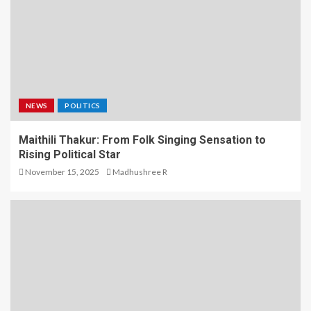
NEWS
POLITICS
Maithili Thakur: From Folk Singing Sensation to
Rising Political Star
November 15, 2025
Madhushree R