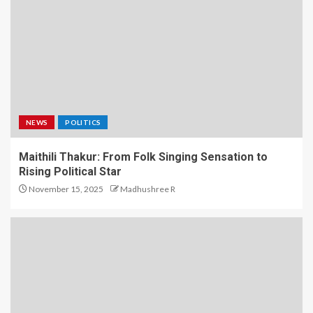
NEWS
POLITICS
Maithili Thakur: From Folk Singing Sensation to
Rising Political Star
November 15, 2025
Madhushree R