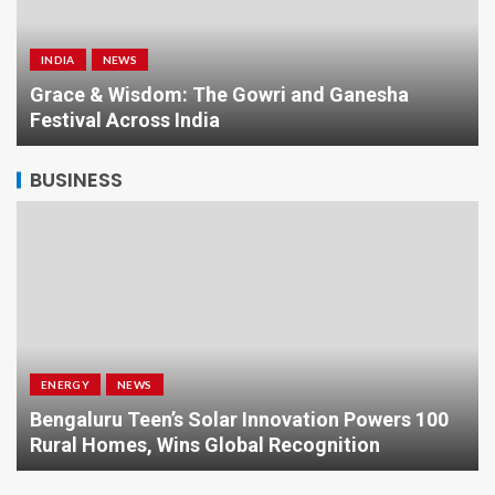
INDIA
NEWS
a
Grace & Wisdom: The Gowri and Ganesha
Festival Across India
BUSINESS
ENERGY
NEWS
Bengaluru Teen’s Solar Innovation Powers 100
Rural Homes, Wins Global Recognition