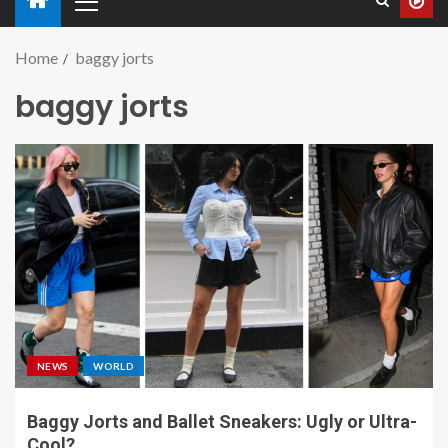
Home
baggy jorts
baggy jorts
NEWS
WORLD
Baggy Jorts and Ballet Sneakers: Ugly or Ultra-
Cool?