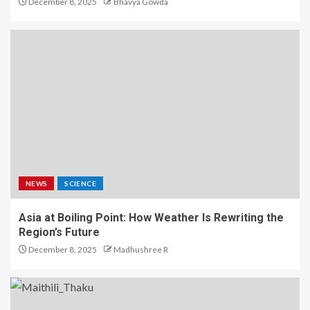
December 8, 2025
Bhavya Gowda
NEWS
SCIENCE
Asia at Boiling Point: How Weather Is Rewriting the
Region’s Future
December 8, 2025
Madhushree R