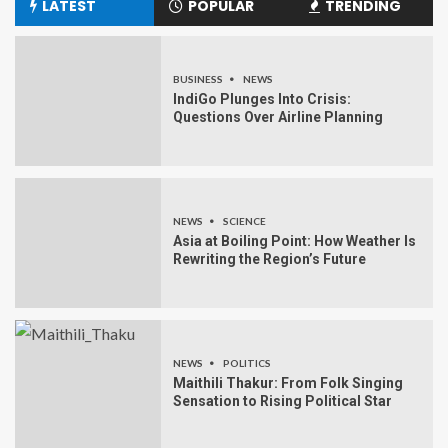
LATEST
POPULAR
TRENDING
BUSINESS
NEWS
IndiGo Plunges Into Crisis:
Questions Over Airline Planning
NEWS
SCIENCE
Asia at Boiling Point: How Weather Is
Rewriting the Region’s Future
NEWS
POLITICS
Maithili Thakur: From Folk Singing
Sensation to Rising Political Star