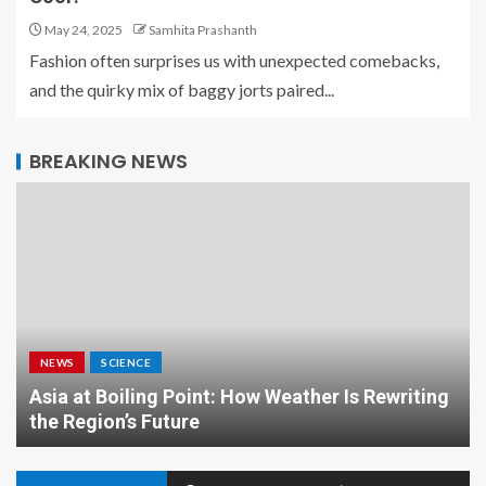
May 24, 2025
Samhita Prashanth
Fashion often surprises us with unexpected comebacks,
and the quirky mix of baggy jorts paired...
BREAKING NEWS
NEWS
SCIENCE
Asia at Boiling Point: How Weather Is Rewriting
the Region’s Future