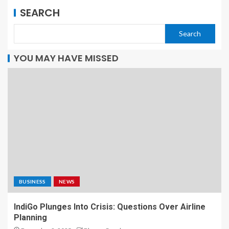
SEARCH
Search
YOU MAY HAVE MISSED
BUSINESS
NEWS
IndiGo Plunges Into Crisis: Questions Over Airline
Planning