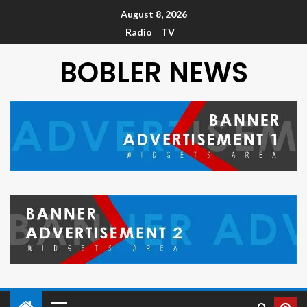
August 8, 2026
Radio
TV
BOBLER NEWS