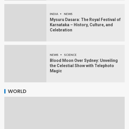
INDIA
NEWS
Mysuru Dasara: The Royal Festival of
Karnataka – History, Culture, and
Celebration
NEWS
SCIENCE
Blood Moon Over Sydney: Unveiling
the Celestial Show with Telephoto
Magic
WORLD