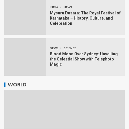
INDIA
NEWS
Mysuru Dasara: The Royal Festival of
Karnataka – History, Culture, and
Celebration
NEWS
SCIENCE
Blood Moon Over Sydney: Unveiling
the Celestial Show with Telephoto
Magic
WORLD