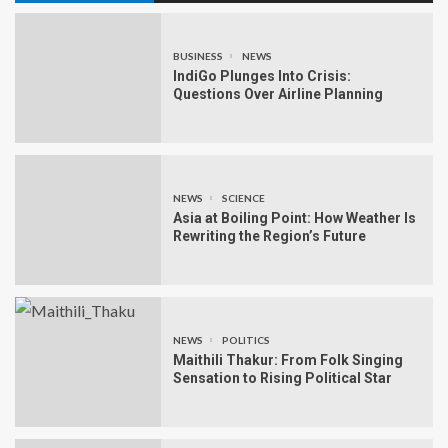
BUSINESS
NEWS
IndiGo Plunges Into Crisis:
Questions Over Airline Planning
NEWS
SCIENCE
Asia at Boiling Point: How Weather Is
Rewriting the Region’s Future
NEWS
POLITICS
Maithili Thakur: From Folk Singing
Sensation to Rising Political Star