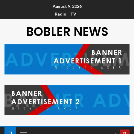
August 9, 2026
Radio
TV
BOBLER NEWS