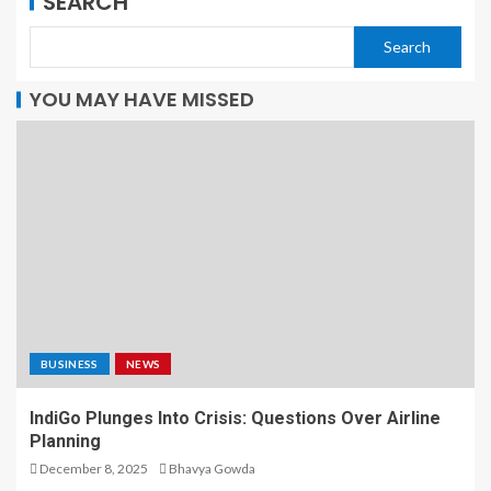
SEARCH
Search
YOU MAY HAVE MISSED
BUSINESS
NEWS
IndiGo Plunges Into Crisis: Questions Over Airline
Planning
December 8, 2025
Bhavya Gowda