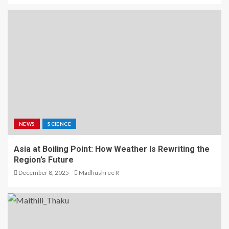
NEWS
SCIENCE
Asia at Boiling Point: How Weather Is Rewriting the
Region’s Future
December 8, 2025
Madhushree R