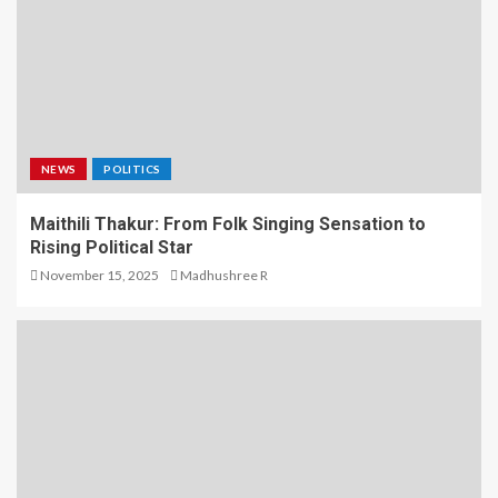
NEWS
POLITICS
Maithili Thakur: From Folk Singing Sensation to
Rising Political Star
November 15, 2025
Madhushree R