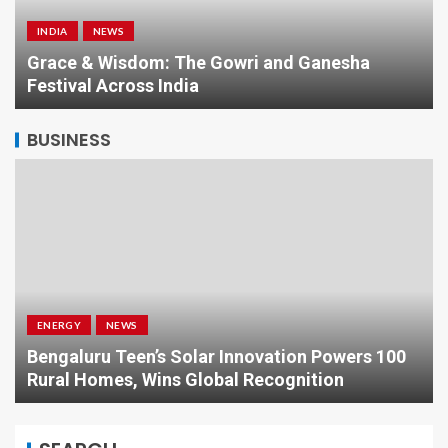
INDIA
NEWS
a
Grace & Wisdom: The Gowri and Ganesha
Festival Across India
BUSINESS
ENERGY
NEWS
Bengaluru Teen’s Solar Innovation Powers 100
Rural Homes, Wins Global Recognition