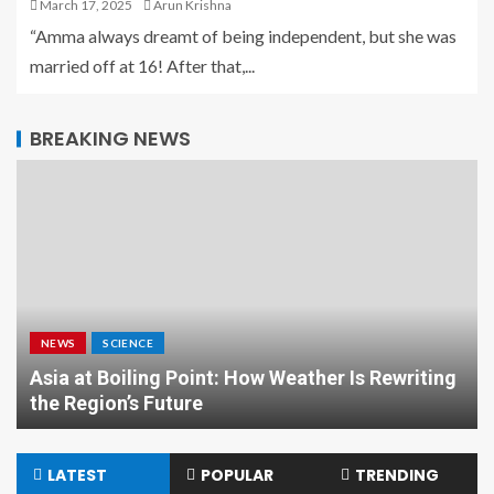
March 17, 2025
Arun Krishna
“Amma always dreamt of being independent, but she was
married off at 16! After that,...
BREAKING NEWS
NEWS
SCIENCE
Asia at Boiling Point: How Weather Is Rewriting
the Region’s Future
LATEST
POPULAR
TRENDING