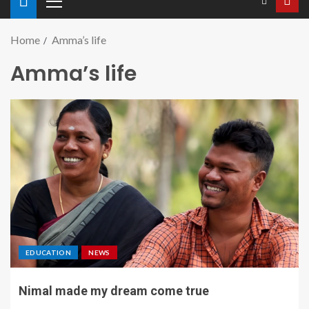
Home
Amma’s life
Amma’s life
EDUCATION
NEWS
Nimal made my dream come true