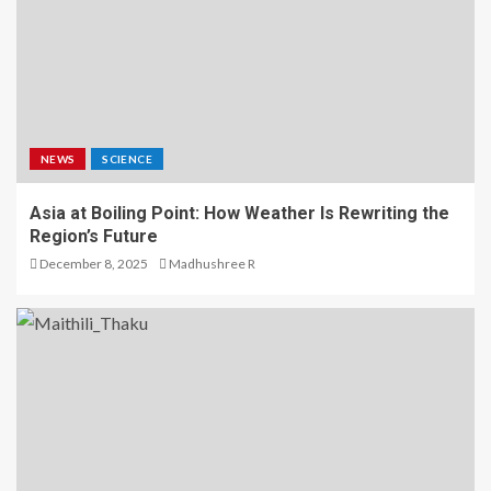
NEWS
SCIENCE
Asia at Boiling Point: How Weather Is Rewriting the
Region’s Future
December 8, 2025
Madhushree R