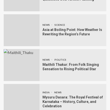
NEWS
SCIENCE
Asia at Boiling Point: How Weather Is
Rewriting the Region’s Future
NEWS
POLITICS
Maithili Thakur: From Folk Singing
Sensation to Rising Political Star
INDIA
NEWS
Mysuru Dasara: The Royal Festival of
Karnataka – History, Culture, and
Celebration