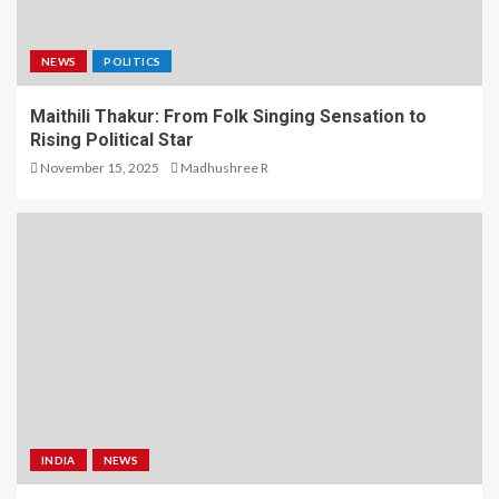
NEWS
POLITICS
Maithili Thakur: From Folk Singing Sensation to
Rising Political Star
November 15, 2025
Madhushree R
INDIA
NEWS