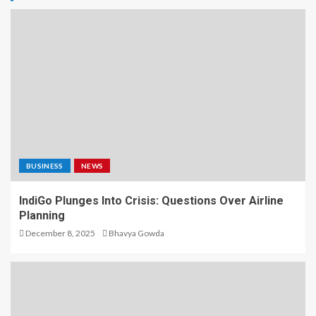
BUSINESS
NEWS
IndiGo Plunges Into Crisis: Questions Over Airline
Planning
December 8, 2025
Bhavya Gowda