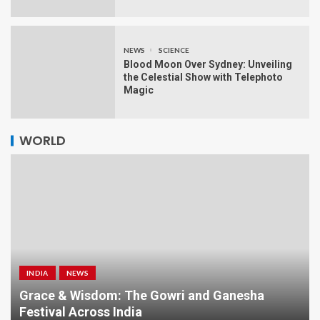
NEWS
SCIENCE
Blood Moon Over Sydney: Unveiling
the Celestial Show with Telephoto
Magic
WORLD
INDIA
NEWS
a
Grace & Wisdom: The Gowri and Ganesha
Festival Across India