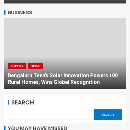
BUSINESS
ENERGY
NEWS
Bengaluru Teen’s Solar Innovation Powers 100
Rural Homes, Wins Global Recognition
SEARCH
Search
YOU MAY HAVE MISSED