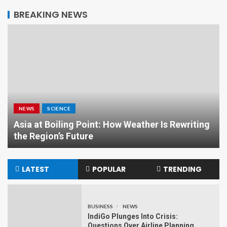
BREAKING NEWS
NEWS
SCIENCE
Asia at Boiling Point: How Weather Is Rewriting
the Region’s Future
LATEST
POPULAR
TRENDING
BUSINESS
NEWS
IndiGo Plunges Into Crisis:
Questions Over Airline Planning