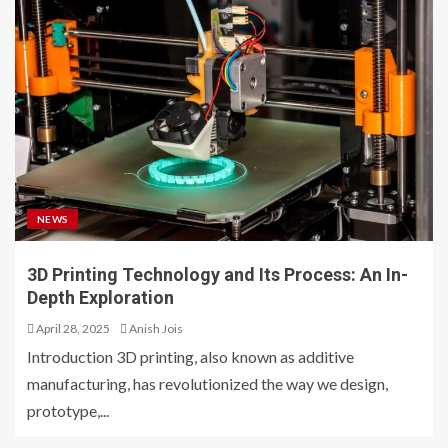
NEWS
3D Printing Technology and Its Process: An In-
Depth Exploration
April 28, 2025
Anish Jois
Introduction 3D printing, also known as additive
manufacturing, has revolutionized the way we design,
prototype,...