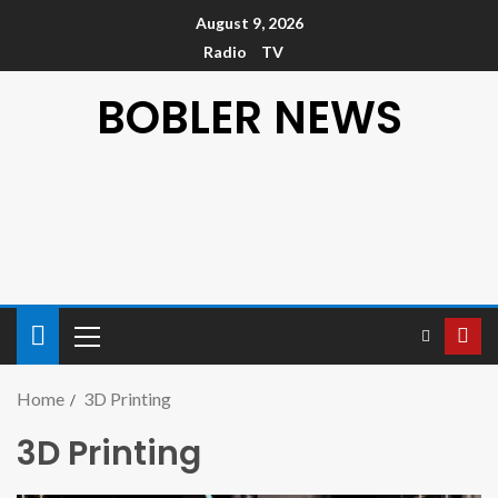
August 9, 2026
Radio
TV
BOBLER NEWS
Home
3D Printing
3D Printing