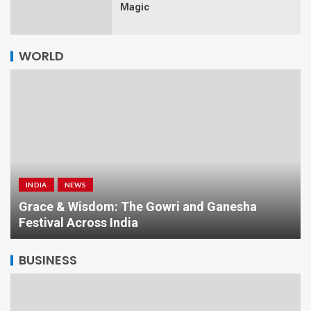
Magic
WORLD
INDIA
NEWS
a
Grace & Wisdom: The Gowri and Ganesha
Festival Across India
BUSINESS