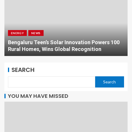
ENERGY
NEWS
Bengaluru Teen’s Solar Innovation Powers 100
Rural Homes, Wins Global Recognition
SEARCH
Search
YOU MAY HAVE MISSED