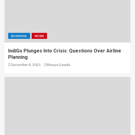
BUSINESS
NEWS
IndiGo Plunges Into Crisis: Questions Over Airline
Planning
December 8, 2025
Bhavya Gowda