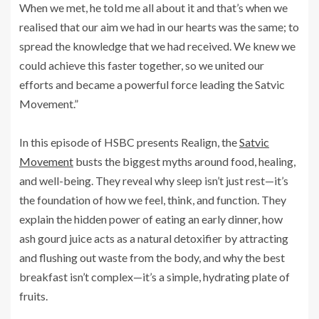
When we met, he told me all about it and that’s when we
realised that our aim we had in our hearts was the same; to
spread the knowledge that we had received. We knew we
could achieve this faster together, so we united our
efforts and became a powerful force leading the Satvic
Movement.”
In this episode of HSBC presents Realign, the
Satvic
Movement
busts the biggest myths around food, healing,
and well-being. They reveal why sleep isn’t just rest—it’s
the foundation of how we feel, think, and function. They
explain the hidden power of eating an early dinner, how
ash gourd juice acts as a natural detoxifier by attracting
and flushing out waste from the body, and why the best
breakfast isn’t complex—it’s a simple, hydrating plate of
fruits.