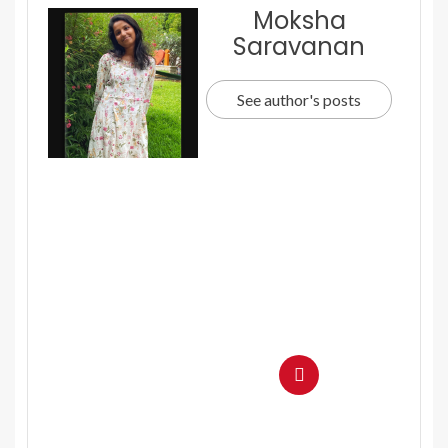
Moksha
Saravanan
See author's posts