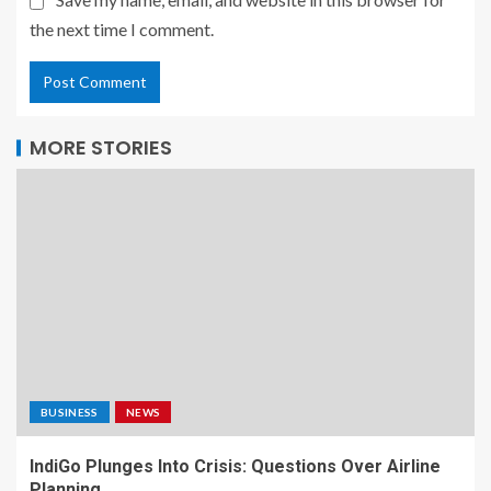
the next time I comment.
MORE STORIES
BUSINESS
NEWS
IndiGo Plunges Into Crisis: Questions Over Airline
Planning