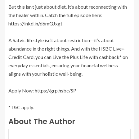
But this isn’t just about diet. It’s about reconnecting with
the healer within. Catch the full episode here:
https://lnkd.in/d6mGJxgt
A Satvic lifestyle isn’t about restriction—it’s about
abundance in the right things. And with the HSBC Live+
Credit Card, you can Live the Plus Life with cashback* on
everyday essentials, ensuring your financial wellness
aligns with your holistic well-being.
Apply Now:
https://grp.hsbc/SP
*T&C apply.
About The Author