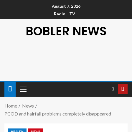
August 7, 2026
Radio
TV
BOBLER NEWS
Home
News
PCOD and hairfall problems completely disappeared
HEALTH
NEWS