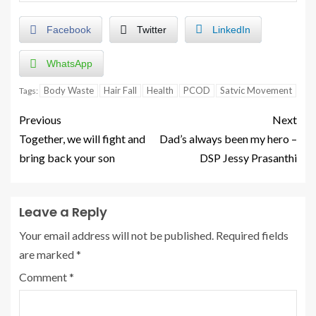
Facebook
Twitter
LinkedIn
WhatsApp
Body Waste
Hair Fall
Health
PCOD
Satvic Movement
Tags:
Previous
Next
Together, we will fight and
Dad’s always been my hero –
bring back your son
DSP Jessy Prasanthi
Leave a Reply
Your email address will not be published.
Required fields
are marked
*
Comment
*