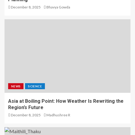
December 8, 2025
Bhavya Gowda
NEWS
SCIENCE
Asia at Boiling Point: How Weather Is Rewriting the
Region’s Future
December 8, 2025
Madhushree R