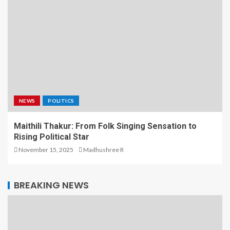
NEWS
POLITICS
Maithili Thakur: From Folk Singing Sensation to
Rising Political Star
November 15, 2025
Madhushree R
BREAKING NEWS