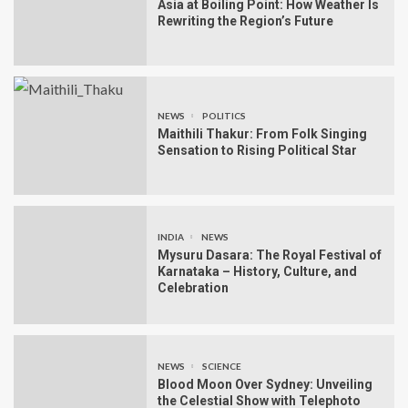
Asia at Boiling Point: How Weather Is
Rewriting the Region’s Future
NEWS
POLITICS
Maithili Thakur: From Folk Singing
Sensation to Rising Political Star
INDIA
NEWS
Mysuru Dasara: The Royal Festival of
Karnataka – History, Culture, and
Celebration
NEWS
SCIENCE
Blood Moon Over Sydney: Unveiling
the Celestial Show with Telephoto