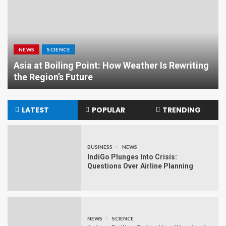
NEWS
SCIENCE
Asia at Boiling Point: How Weather Is Rewriting
the Region’s Future
LATEST
POPULAR
TRENDING
BUSINESS
NEWS
IndiGo Plunges Into Crisis:
Questions Over Airline Planning
NEWS
SCIENCE