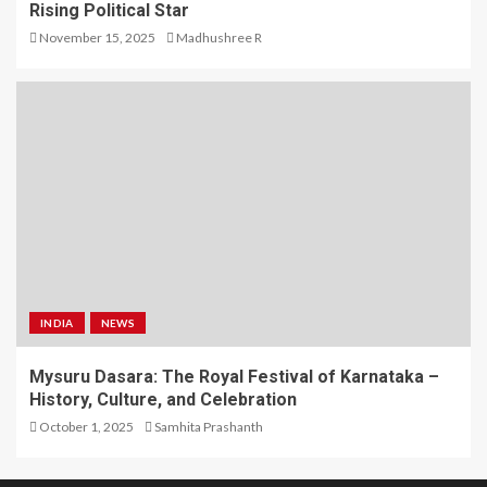
Rising Political Star
November 15, 2025
Madhushree R
INDIA
NEWS
Mysuru Dasara: The Royal Festival of Karnataka –
History, Culture, and Celebration
October 1, 2025
Samhita Prashanth