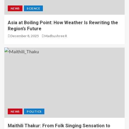
NEWS
SCIENCE
Asia at Boiling Point: How Weather Is Rewriting the
Region’s Future
December 8, 2025
Madhushree R
NEWS
POLITICS
Maithili Thakur: From Folk Singing Sensation to