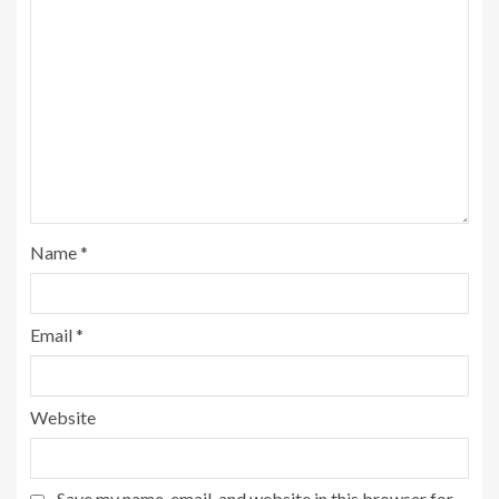
Name
*
Email
*
Website
Save my name, email, and website in this browser for