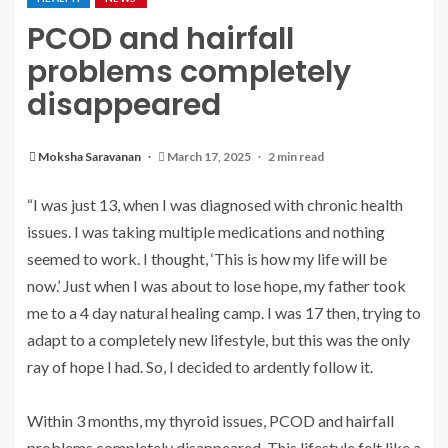
PCOD and hairfall
problems completely
disappeared
Moksha Saravanan
March 17, 2025
2 min read
“I was just 13, when I was diagnosed with chronic health
issues. I was taking multiple medications and nothing
seemed to work. I thought, ‘This is how my life will be
now.’ Just when I was about to lose hope, my father took
me to a 4 day natural healing camp. I was 17 then, trying to
adapt to a completely new lifestyle, but this was the only
ray of hope I had. So, I decided to ardently follow it.
Within 3 months, my thyroid issues, PCOD and hairfall
problems completely disappeared. This lifestyle felt like a