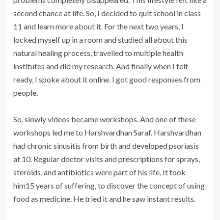
second chance at life. So, I decided to quit school in class
11 and learn more about it. For the next two years, I
locked myself up in a room and studied all about this
natural healing process, travelled to multiple health
institutes and did my research. And finally when I felt
ready, I spoke about it online. I got good responses from
people.
So, slowly videos became workshops. And one of these
workshops led me to Harshvardhan Saraf. Harshvardhan
had chronic sinusitis from birth and developed psoriasis
at 10. Regular doctor visits and prescriptions for sprays,
steroids, and antibiotics were part of his life. It took
him15 years of suffering, to discover the concept of using
food as medicine. He tried it and he saw instant results.