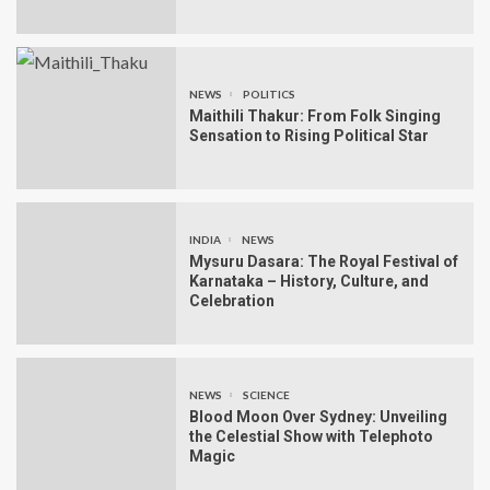
NEWS
POLITICS
Maithili Thakur: From Folk Singing
Sensation to Rising Political Star
INDIA
NEWS
Mysuru Dasara: The Royal Festival of
Karnataka – History, Culture, and
Celebration
NEWS
SCIENCE
Blood Moon Over Sydney: Unveiling
the Celestial Show with Telephoto
Magic