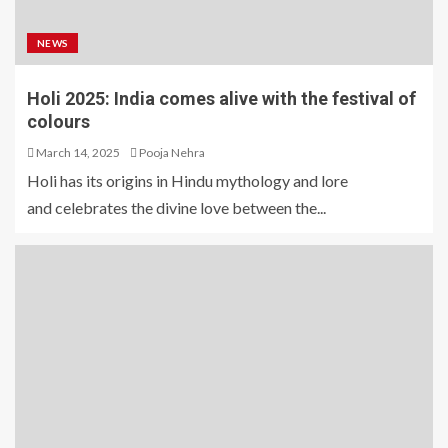
NEWS
Holi 2025: India comes alive with the festival of
colours
March 14, 2025
Pooja Nehra
Holi has its origins in Hindu mythology and lore
and celebrates the divine love between the...