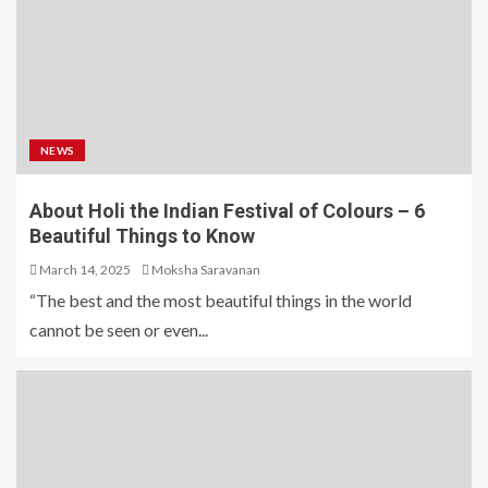
NEWS
About Holi the Indian Festival of Colours – 6
Beautiful Things to Know
March 14, 2025
Moksha Saravanan
“The best and the most beautiful things in the world
cannot be seen or even...