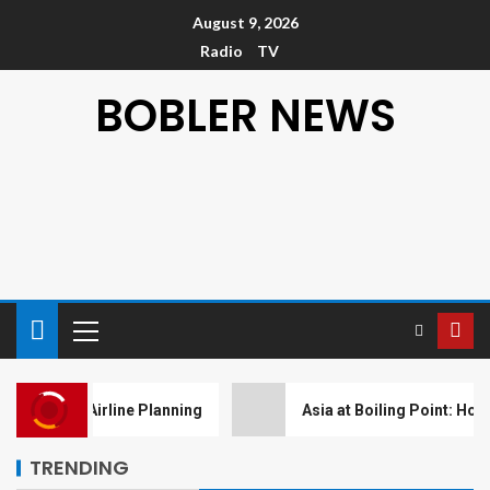
August 9, 2026
Radio
TV
BOBLER NEWS
NEWS
Blood Moon Over Sydney:
Unveiling the Celestial Show
er Airline Planning
Asia at Boiling Point: How Weather I
with Telephoto Magic
5
TRENDING