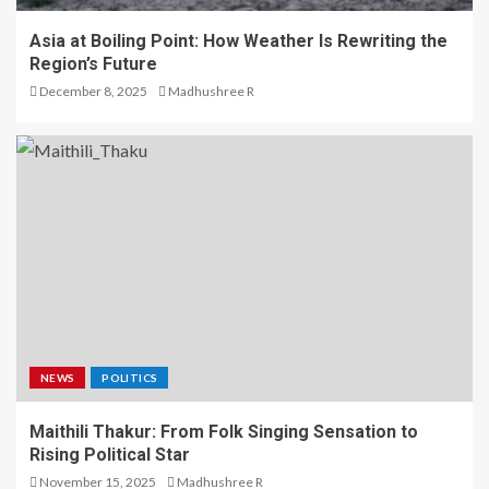
Asia at Boiling Point: How Weather Is Rewriting the
Region’s Future
December 8, 2025
Madhushree R
NEWS
POLITICS
Maithili Thakur: From Folk Singing Sensation to
Rising Political Star
November 15, 2025
Madhushree R