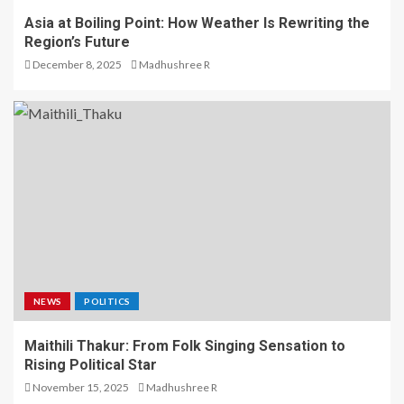
Asia at Boiling Point: How Weather Is Rewriting the
Region’s Future
December 8, 2025
Madhushree R
NEWS
POLITICS
Maithili Thakur: From Folk Singing Sensation to
Rising Political Star
November 15, 2025
Madhushree R