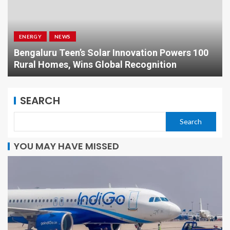
BUSINESS
NEWS
Nikhil Kamath: The Visionary Reshaping Indian
Financial Markets
SEARCH
Search
YOU MAY HAVE MISSED