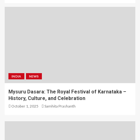
INDIA
NEWS
Mysuru Dasara: The Royal Festival of Karnataka –
History, Culture, and Celebration
October 1, 2025
Samhita Prashanth