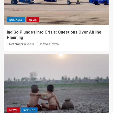
BUSINESS
NEWS
IndiGo Plunges Into Crisis: Questions Over Airline
Planning
December 8, 2025
Bhavya Gowda
NEWS
SCIENCE