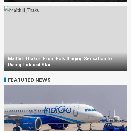
Region’s Future
2
NEWS
Maithili Thakur: From Folk
Singing Sensation to Rising
Political Star
3
Maithili Thakur: From Folk Singing Sensation to
INDIA
NEWS
Rising Political Star
Mysuru Dasara: The Royal
Festival of Karnataka –
FEATURED NEWS
History, Culture, and
Celebration
4
NEWS
Blood Moon Over Sydney:
Unveiling the Celestial Show
with Telephoto Magic
5