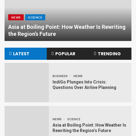
NEWS
POLITICS
Maithili Thakur: From Folk Singing Sensation
to Rising Political Star
LATEST
POPULAR
TRENDING
BUSINESS
NEWS
IndiGo Plunges Into Crisis:
Questions Over Airline Planning
NEWS
SCIENCE
Asia at Boiling Point: How Weather Is
Rewriting the Region’s Future