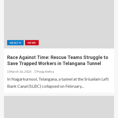
HEALTH
NEWS
Race Against Time: Rescue Teams Struggle to
Save Trapped Workers in Telangana Tunnel
March 16, 2025
Pooja Nehra
In Nagarkurnool, Telangana, a tunnel at the Srisailam Left
Bank Canal (SLBC) collapsed on February...