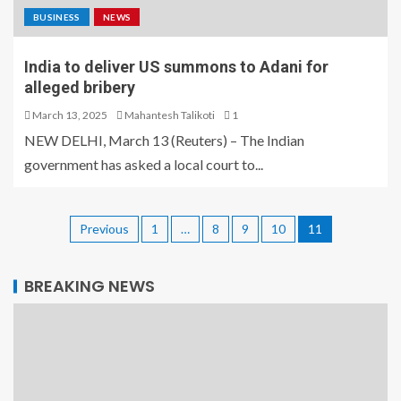
BUSINESS
NEWS
India to deliver US summons to Adani for
alleged bribery
March 13, 2025
Mahantesh Talikoti
1
NEW DELHI, March 13 (Reuters) – The Indian
government has asked a local court to...
Previous
1
…
8
9
10
11
BREAKING NEWS