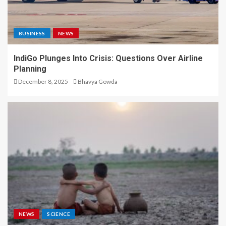
BUSINESS
NEWS
IndiGo Plunges Into Crisis: Questions Over Airline
Planning
December 8, 2025
Bhavya Gowda
NEWS
SCIENCE