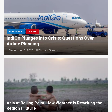
Festival of Karnataka –
History, Culture, and
Celebration
4
NEWS
BUSINESS
NEWS
Blood Moon Over Sydney:
IndiGo Plunges Into Crisis: Questions Over
Unveiling the Celestial Show
Airline Planning
with Telephoto Magic
December 8, 2025
Bhavya Gowda
5
NEWS
IndiGo Plunges Into Crisis:
Questions Over Airline
Planning
1
NEWS
Asia at Boiling Point: How Weather Is Rewriting the
Asia at Boiling Point: How
Region’s Future
Weather Is Rewriting the