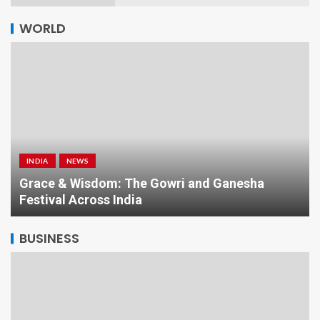
WORLD
NEWS
WORLD
Baggy Jorts and Ballet Sneakers: Ugly or Ultra-
Cool?
BUSINESS