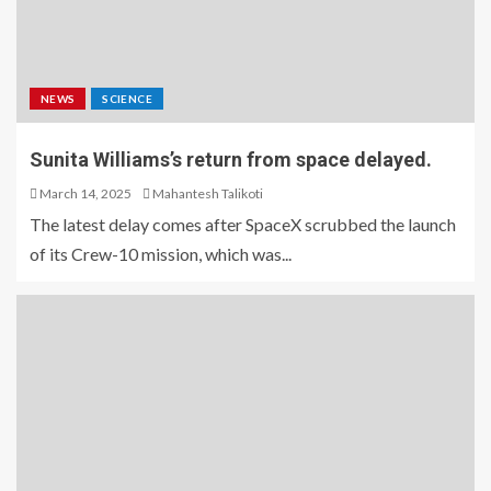
NEWS
SCIENCE
Sunita Williams’s return from space delayed.
March 14, 2025
Mahantesh Talikoti
The latest delay comes after SpaceX scrubbed the launch
of its Crew-10 mission, which was...