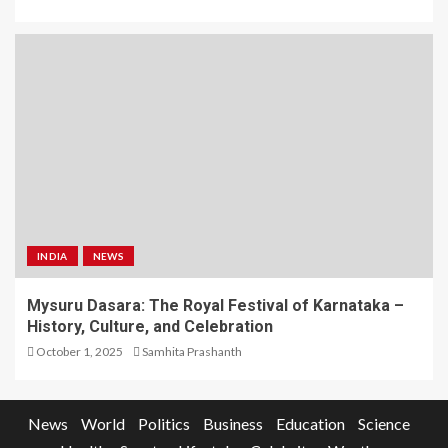
INDIA
NEWS
Mysuru Dasara: The Royal Festival of Karnataka –
History, Culture, and Celebration
October 1, 2025
Samhita Prashanth
News
World
Politics
Business
Education
Science