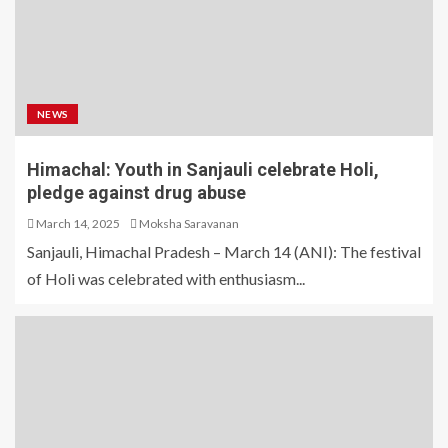
NEWS
Himachal: Youth in Sanjauli celebrate Holi,
pledge against drug abuse
March 14, 2025
Moksha Saravanan
Sanjauli, Himachal Pradesh – March 14 (ANI): The festival
of Holi was celebrated with enthusiasm...